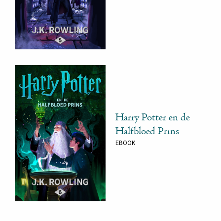
Harry Potter en de
Halfbloed Prins
EBOOK