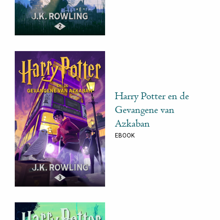
Harry Potter en de
Gevangene van
Azkaban
EBOOK