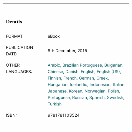
Details
FORMAT:
eBook
PUBLICATION
8th December, 2015
DATE:
OTHER
Arabic
Brazilian Portuguese
Bulgarian
LANGUAGES:
Chinese
Danish
English
English (US)
Finnish
French
German
Greek
Hungarian
Icelandic
Indonesian
Italian
Japanese
Korean
Norwegian
Polish
Portuguese
Russian
Spanish
Swedish
Turkish
ISBN:
9781781103524