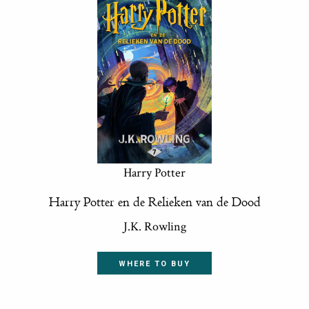
Harry Potter
Harry Potter en de Relieken van de Dood
J.K. Rowling
WHERE TO BUY