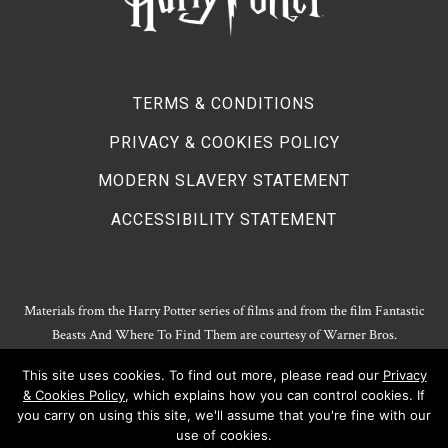
TERMS & CONDITIONS
PRIVACY & COOKIES POLICY
MODERN SLAVERY STATEMENT
ACCESSIBILITY STATEMENT
Materials from the Harry Potter series of films and from the film Fantastic
Beasts And Where To Find Them are courtesy of Warner Bros.
Entertainment.
This site uses cookies. To find out more, please read our
Privacy
Harry Potter Publishing Rights and Theatrical Rights © J.K. Rowling. Artwork
& Cookies Policy
, which explains how you can control cookies. If
© Pottermore Limited.
you carry on using this site, we'll assume that you're fine with our
Harry Potter characters and elements © and ™ Warner Bros. Entertainment
use of cookies.