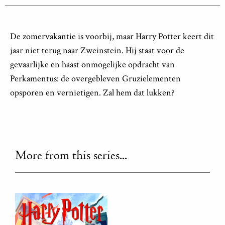
De zomervakantie is voorbij, maar Harry Potter keert dit
jaar niet terug naar Zweinstein. Hij staat voor de
gevaarlijke en haast onmogelijke opdracht van
Perkamentus: de overgebleven Gruzielementen
opsporen en vernietigen. Zal hem dat lukken?
More from this series...