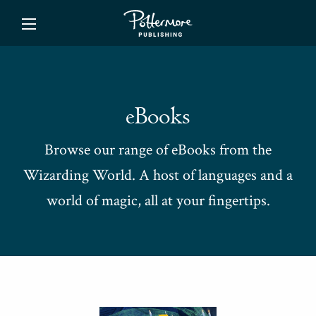
ishing
eBooks
Browse our range of eBooks from the
Wizarding World. A host of languages and a
world of magic, all at your fingertips.