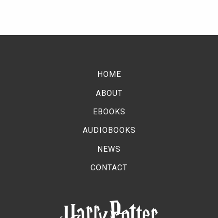
HOME
ABOUT
EBOOKS
AUDIOBOOKS
NEWS
CONTACT