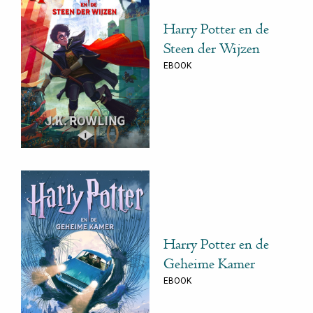
Harry Potter en de
Steen der Wijzen
EBOOK
Harry Potter en de
Geheime Kamer
EBOOK