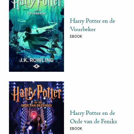
Harry Potter en de
Vuurbeker
EBOOK
Harry Potter en de
Orde van de Feniks
EBOOK