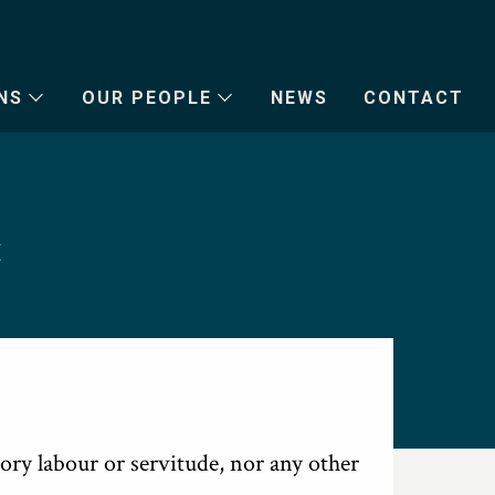
NS
OUR PEOPLE
NEWS
CONTACT
t
ory labour or servitude, nor any other