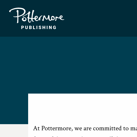
At Pottermore, we are committed to mak