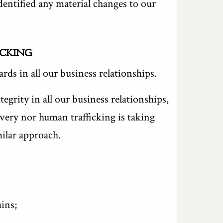
dentified any material changes to our
ICKING
ds in all our business relationships.
grity in all our business relationships,
very nor human trafficking is taking
milar approach.
ins;