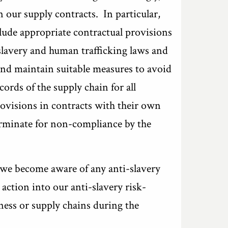
 our supply contracts. In particular,
ude appropriate contractual provisions
i-slavery and human trafficking laws and
and maintain suitable measures to avoid
cords of the supply chain for all
rovisions in contracts with their own
terminate for non-compliance by the
t we become aware of any anti-slavery
action into our anti-slavery risk-
ess or supply chains during the