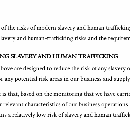
 of the risks of modern slavery and human traffickin
 slavery and human-trafficking risks and the requir
ING SLAVERY AND HUMAN TRAFFICKING
bove are designed to reduce the risk of any slavery 
r any potential risk areas in our business and supply
is that, based on the monitoring that we have carrie
r relevant characteristics of our business operations
ns a relatively low risk of slavery and human traffic