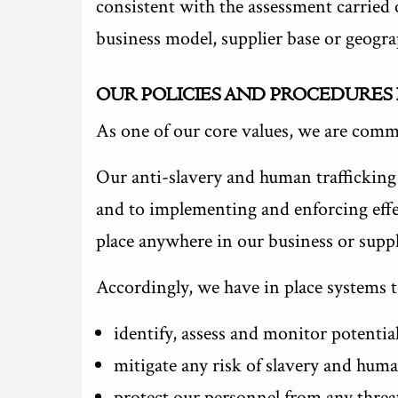
consistent with the assessment carried 
business model, supplier base or geograp
OUR POLICIES AND PROCEDURES
As one of our core values, we are commi
Our anti-slavery and human trafficking 
and to implementing and enforcing effec
place anywhere in our business or suppl
Accordingly, we have in place systems t
identify, assess and monitor potential
mitigate any risk of slavery and huma
protect our personnel from any threa