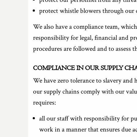
protect whistle blowers through our 
We also have a compliance team, which 
responsibility for legal, financial and 
procedures are followed and to assess t
COMPLIANCE IN OUR SUPPLY CH
We have zero tolerance to slavery and h
our supply chains comply with our value
requires:
all our staff with responsibility for 
work in a manner that ensures due acc