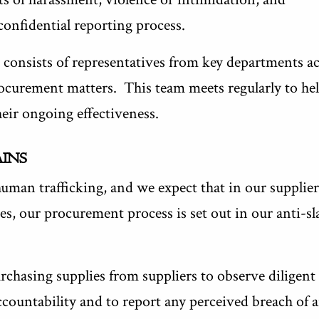
confidential reporting process.
consists of representatives from key departments ac
procurement matters. This team meets regularly to hel
heir ongoing effectiveness.
AINS
uman trafficking, and we expect that in our suppliers
s, our procurement process is set out in our anti-s
purchasing supplies from suppliers to observe diligent
ountability and to report any perceived breach of a