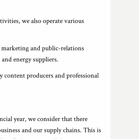
ivities, we also operate various
 marketing and public-relations
 and energy suppliers.
y content producers and professional
ncial year, we consider that there
business and our supply chains. This is