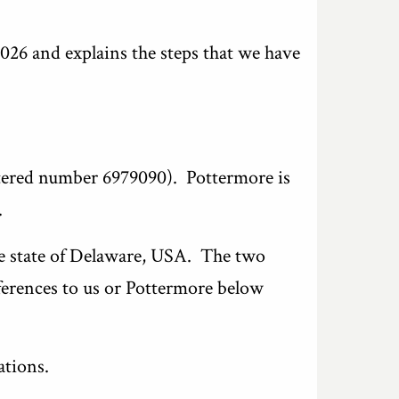
2026 and explains the steps that we have
stered number 6979090). Pottermore is
.
he state of Delaware, USA. The two
ferences to us or Pottermore below
ations.