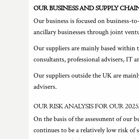
OUR BUSINESS AND SUPPLY CHAI
Our business is focused on business-to-
ancillary businesses through joint vent
Our suppliers are mainly based within 
consultants, professional advisers, IT 
Our suppliers outside the UK are mainl
advisers.
OUR RISK ANALYSIS FOR OUR 2025
On the basis of the assessment of our bu
continues to be a relatively low risk o