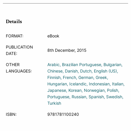
Details
FORMAT:
eBook
PUBLICATION
8th December, 2015
DATE:
OTHER
Arabic
Brazilian Portuguese
Bulgarian
LANGUAGES:
Chinese
Danish
Dutch
English (US)
Finnish
French
German
Greek
Hungarian
Icelandic
Indonesian
Italian
Japanese
Korean
Norwegian
Polish
Portuguese
Russian
Spanish
Swedish
Turkish
ISBN:
9781781100240