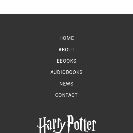
HOME
ABOUT
EBOOKS
AUDIOBOOKS
NEWS
CONTACT