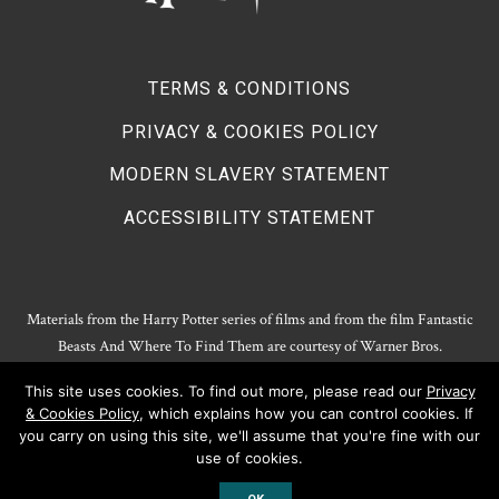
TERMS & CONDITIONS
PRIVACY & COOKIES POLICY
MODERN SLAVERY STATEMENT
ACCESSIBILITY STATEMENT
Materials from the Harry Potter series of films and from the film Fantastic
Beasts And Where To Find Them are courtesy of Warner Bros.
Entertainment.
This site uses cookies. To find out more, please read our
Privacy
Harry Potter Publishing Rights and Theatrical Rights © J.K. Rowling. Artwork
& Cookies Policy
, which explains how you can control cookies. If
© Pottermore Limited.
you carry on using this site, we'll assume that you're fine with our
Harry Potter characters and elements © and ™ Warner Bros. Entertainment
use of cookies.
Inc. All rights reserved.