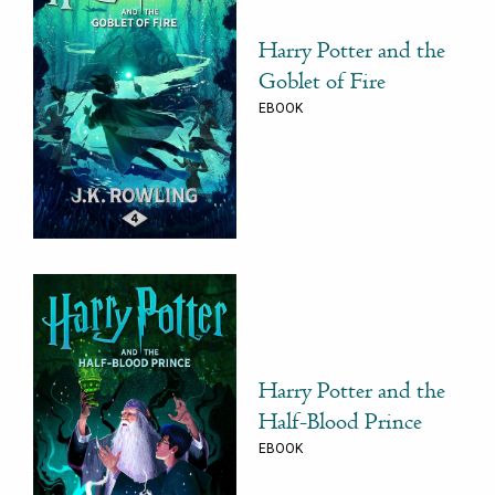
Harry Potter and the
Goblet of Fire
EBOOK
Harry Potter and the
Half-Blood Prince
EBOOK