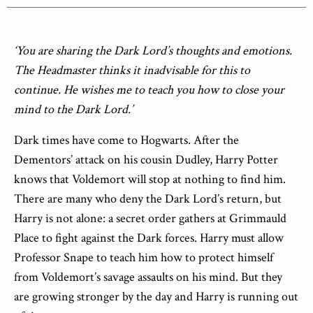
‘You are sharing the Dark Lord’s thoughts and emotions.
The Headmaster thinks it inadvisable for this to
continue. He wishes me to teach you how to close your
mind to the Dark Lord.’
Dark times have come to Hogwarts. After the
Dementors’ attack on his cousin Dudley, Harry Potter
knows that Voldemort will stop at nothing to find him.
There are many who deny the Dark Lord’s return, but
Harry is not alone: a secret order gathers at Grimmauld
Place to fight against the Dark forces. Harry must allow
Professor Snape to teach him how to protect himself
from Voldemort’s savage assaults on his mind. But they
are growing stronger by the day and Harry is running out