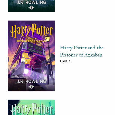
Harry Potter and the
Prisoner of Azkaban
EBOOK