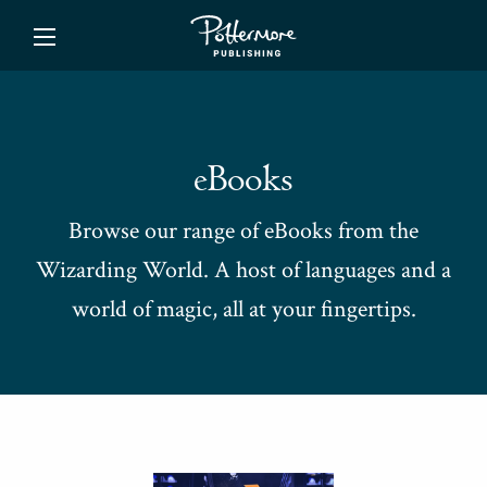
ishing
eBooks
Browse our range of eBooks from the
Wizarding World. A host of languages and a
world of magic, all at your fingertips.