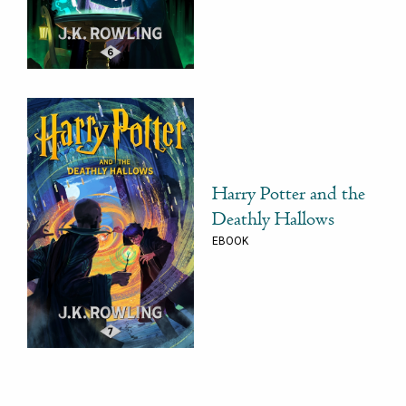
Harry Potter and the
Deathly Hallows
EBOOK