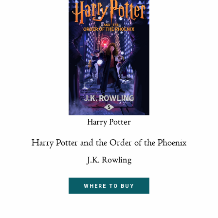
Harry Potter
Harry Potter and the Order of the Phoenix
J.K. Rowling
WHERE TO BUY