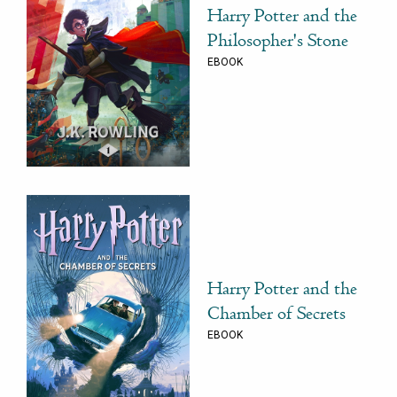
Harry Potter and the
Philosopher's Stone
EBOOK
Harry Potter and the
Chamber of Secrets
EBOOK