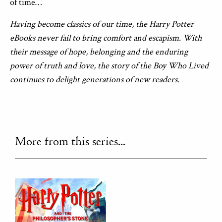
of time…
Having become classics of our time, the Harry Potter
eBooks never fail to bring comfort and escapism. With
their message of hope, belonging and the enduring
power of truth and love, the story of the Boy Who Lived
continues to delight generations of new readers.
More from this series...