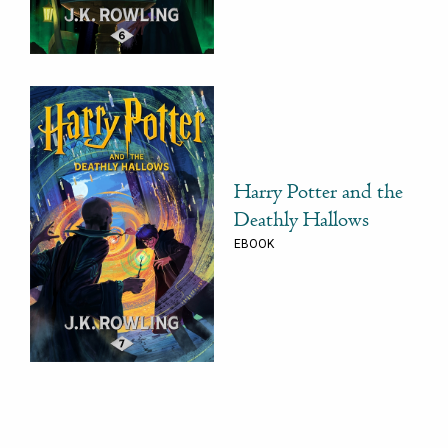
Harry Potter and the
Deathly Hallows
EBOOK