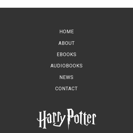
HOME
ABOUT
EBOOKS
AUDIOBOOKS
NEWS
CONTACT