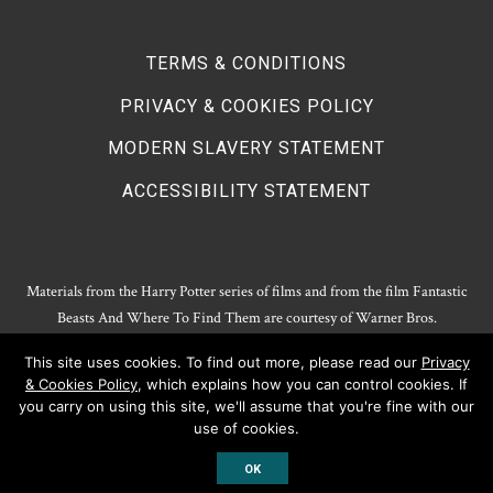
TERMS & CONDITIONS
PRIVACY & COOKIES POLICY
MODERN SLAVERY STATEMENT
ACCESSIBILITY STATEMENT
Materials from the Harry Potter series of films and from the film Fantastic
Beasts And Where To Find Them are courtesy of Warner Bros.
Entertainment.
This site uses cookies. To find out more, please read our
Privacy
Harry Potter Publishing Rights and Theatrical Rights © J.K. Rowling. Artwork
& Cookies Policy
, which explains how you can control cookies. If
© Pottermore Limited.
you carry on using this site, we'll assume that you're fine with our
Harry Potter characters and elements © and ™ Warner Bros. Entertainment
use of cookies.
Inc. All rights reserved.
OK