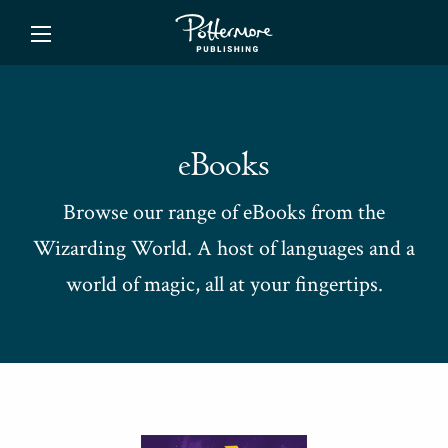
ishing
eBooks
Browse our range of eBooks from the
Wizarding World. A host of languages and a
world of magic, all at your fingertips.