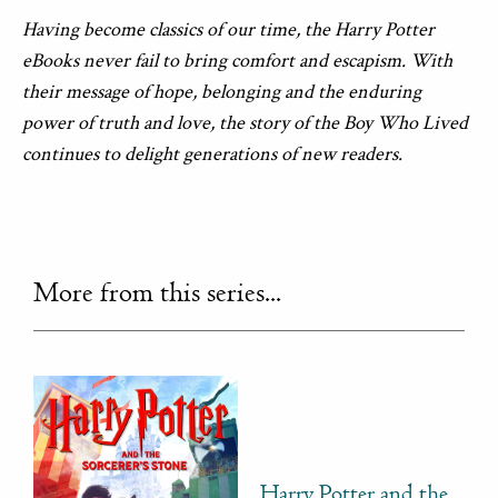
Having become classics of our time, the Harry Potter
eBooks never fail to bring comfort and escapism. With
their message of hope, belonging and the enduring
power of truth and love, the story of the Boy Who Lived
continues to delight generations of new readers.
More from this series...
Harry Potter and the