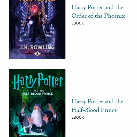
Harry Potter and the
Order of the Phoenix
EBOOK
Harry Potter and the
Half-Blood Prince
EBOOK