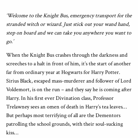
‘Welcome to the Knight Bus, emergency transport for the
stranded witch or wizard. Just stick out your wand hand,
step on board and we can take you anywhere you want to
go.’
When the Knight Bus crashes through the darkness and
screeches to a halt in front of him, it’s the start of another
far from ordinary year at Hogwarts for Harry Potter.
Sirius Black, escaped mass-murderer and follower of Lord
Voldemort, is on the run – and they say he is coming after
Harry. In his first ever Divination class, Professor
Trelawney sees an omen of death in Harry’s tea leaves…
But perhaps most terrifying of all are the Dementors
patrolling the school grounds, with their soul-sucking
kiss…