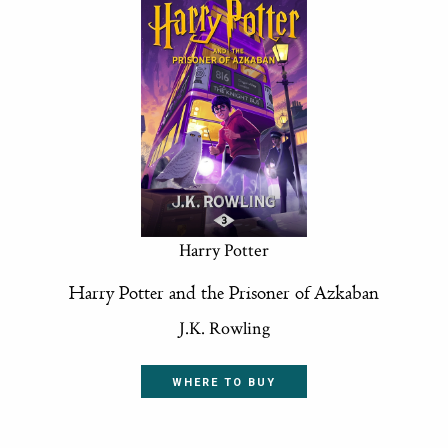
Harry Potter
Harry Potter and the Prisoner of Azkaban
J.K. Rowling
WHERE TO BUY