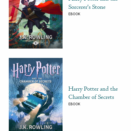
Sorcerer's Stone
EBOOK
Harry Potter and the
Chamber of Secrets
EBOOK