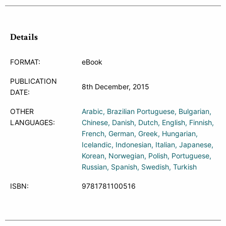
Details
FORMAT:
eBook
PUBLICATION
8th December, 2015
DATE:
OTHER
Arabic
Brazilian Portuguese
Bulgarian
LANGUAGES:
Chinese
Danish
Dutch
English
Finnish
French
German
Greek
Hungarian
Icelandic
Indonesian
Italian
Japanese
Korean
Norwegian
Polish
Portuguese
Russian
Spanish
Swedish
Turkish
ISBN:
9781781100516