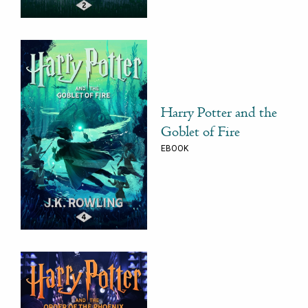
Harry Potter and the
Goblet of Fire
EBOOK