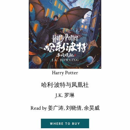
Harry Potter
哈利·波特与凤凰社
J.K. 罗琳
Read by 姜广涛, 刘晓倩, 余昊威
WHERE TO BUY