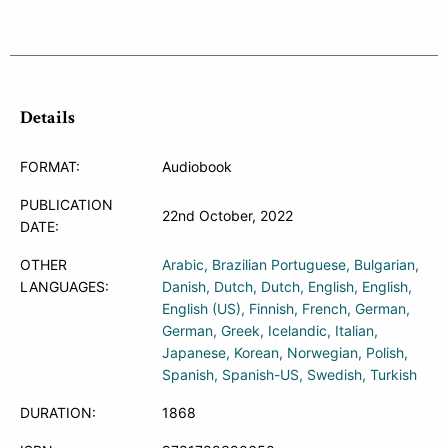
Details
FORMAT:
Audiobook
PUBLICATION
22nd October, 2022
DATE:
OTHER
Arabic
Brazilian Portuguese
Bulgarian
LANGUAGES:
Danish
Dutch
Dutch
English
English
English (US)
Finnish
French
German
German
Greek
Icelandic
Italian
Japanese
Korean
Norwegian
Polish
Spanish
Spanish-US
Swedish
Turkish
DURATION:
1868