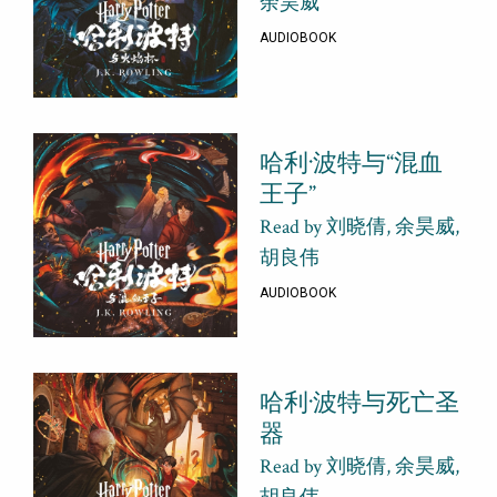
余昊威
AUDIOBOOK
哈利·波特与“混血
王子”
Read by 刘晓倩, 余昊威,
胡良伟
AUDIOBOOK
哈利·波特与死亡圣
器
Read by 刘晓倩, 余昊威,