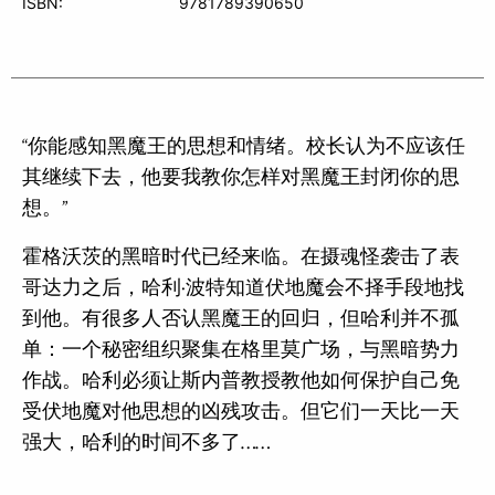
ISBN:
9781789390650
“你能感知黑魔王的思想和情绪。校长认为不应该任
其继续下去，他要我教你怎样对黑魔王封闭你的思
想。”
霍格沃茨的黑暗时代已经来临。在摄魂怪袭击了表
哥达力之后，哈利·波特知道伏地魔会不择手段地找
到他。有很多人否认黑魔王的回归，但哈利并不孤
单：一个秘密组织聚集在格里莫广场，与黑暗势力
作战。哈利必须让斯内普教授教他如何保护自己免
受伏地魔对他思想的凶残攻击。但它们一天比一天
强大，哈利的时间不多了……