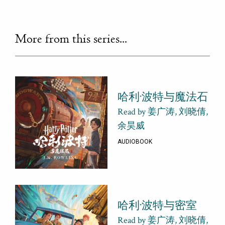
More from this series...
哈利·波特与魔法石
Read by 姜广涛, 刘晓倩,
余昊威
AUDIOBOOK
哈利·波特与密室
Read by 姜广涛, 刘晓倩,