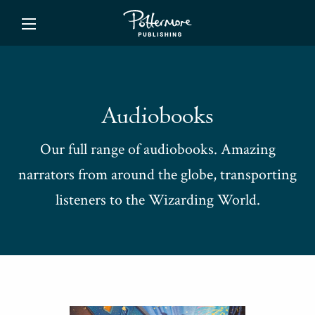
ishing
Audiobooks
Our full range of audiobooks. Amazing
narrators from around the globe, transporting
listeners to the Wizarding World.