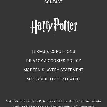
CONTACT
TERMS & CONDITIONS
PRIVACY & COOKIES POLICY
MODERN SLAVERY STATEMENT
ACCESSIBILITY STATEMENT
Materials from the Harry Potter series of films and from the film Fantastic
Beasts And Where To Find Them are courtesy of Warner Bros.