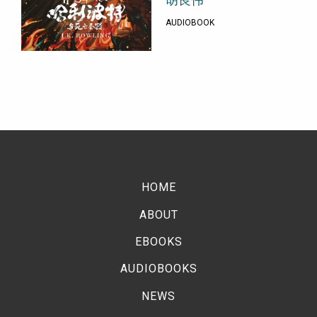
胡良伟
AUDIOBOOK
HOME
ABOUT
EBOOKS
AUDIOBOOKS
NEWS