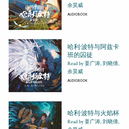
余昊威
AUDIOBOOK
哈利·波特与阿兹卡
班的囚徒
Read by 姜广涛, 刘晓倩,
余昊威
AUDIOBOOK
哈利·波特与火焰杯
Read by 姜广涛, 刘晓倩,