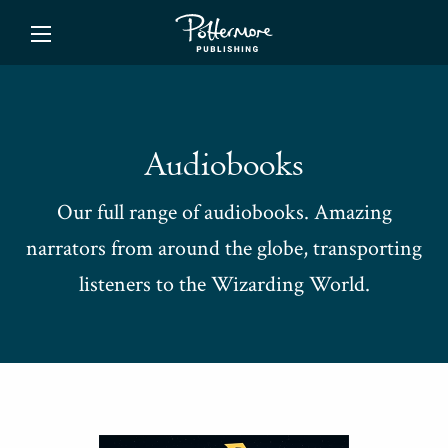
ishing
Audiobooks
Our full range of audiobooks. Amazing
narrators from around the globe, transporting
listeners to the Wizarding World.