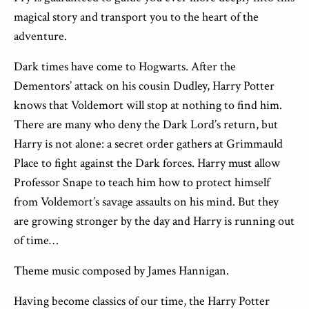
magical story and transport you to the heart of the
adventure.
Dark times have come to Hogwarts. After the
Dementors’ attack on his cousin Dudley, Harry Potter
knows that Voldemort will stop at nothing to find him.
There are many who deny the Dark Lord’s return, but
Harry is not alone: a secret order gathers at Grimmauld
Place to fight against the Dark forces. Harry must allow
Professor Snape to teach him how to protect himself
from Voldemort’s savage assaults on his mind. But they
are growing stronger by the day and Harry is running out
of time…
Theme music composed by James Hannigan.
Having become classics of our time, the Harry Potter