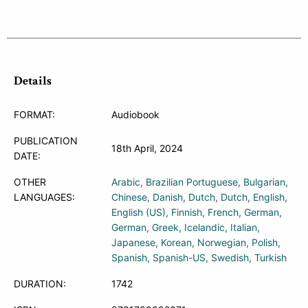
Details
FORMAT:
Audiobook
PUBLICATION
18th April, 2024
DATE:
OTHER
Arabic
Brazilian Portuguese
Bulgarian
LANGUAGES:
Chinese
Danish
Dutch
Dutch
English
English (US)
Finnish
French
German
German
Greek
Icelandic
Italian
Japanese
Korean
Norwegian
Polish
Spanish
Spanish-US
Swedish
Turkish
DURATION:
1742