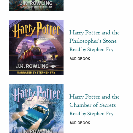
Harry Potter and the
Philosopher's Stone
Read by Stephen Fry
AUDIOBOOK
Harry Potter and the
Chamber of Secrets
Read by Stephen Fry
AUDIOBOOK