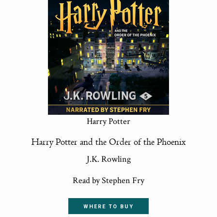
Harry Potter
Harry Potter and the Order of the Phoenix
J.K. Rowling
Read by Stephen Fry
WHERE TO BUY