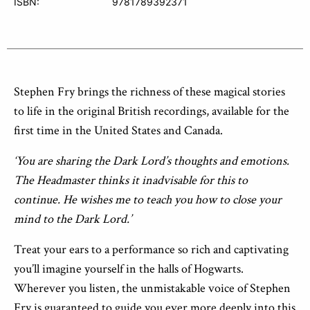
ISBN:
9781789392371
Stephen Fry brings the richness of these magical stories
to life in the original British recordings, available for the
first time in the United States and Canada.
‘You are sharing the Dark Lord’s thoughts and emotions.
The Headmaster thinks it inadvisable for this to
continue. He wishes me to teach you how to close your
mind to the Dark Lord.’
Treat your ears to a performance so rich and captivating
you’ll imagine yourself in the halls of Hogwarts.
Wherever you listen, the unmistakable voice of Stephen
Fry is guaranteed to guide you ever more deeply into this