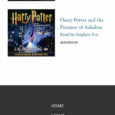
Harry Potter and the
Prisoner of Azkaban
Read by Stephen Fry
AUDIOBOOK
HOME