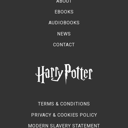
ABOUT
EBOOKS
AUDIOBOOKS
NEWS
CONTACT
TERMS & CONDITIONS
PRIVACY & COOKIES POLICY
MODERN SLAVERY STATEMENT