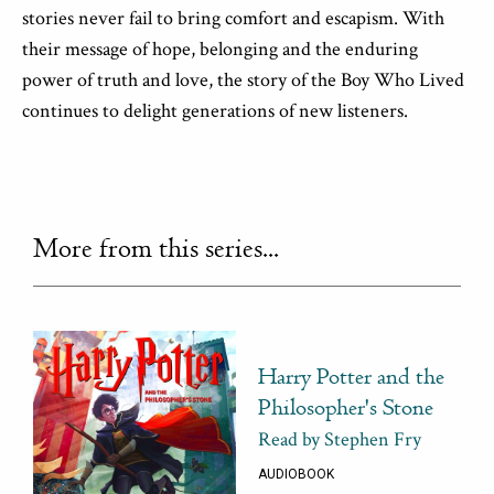
stories never fail to bring comfort and escapism. With
their message of hope, belonging and the enduring
power of truth and love, the story of the Boy Who Lived
continues to delight generations of new listeners.
More from this series...
Harry Potter and the
Philosopher's Stone
Read by Stephen Fry
AUDIOBOOK