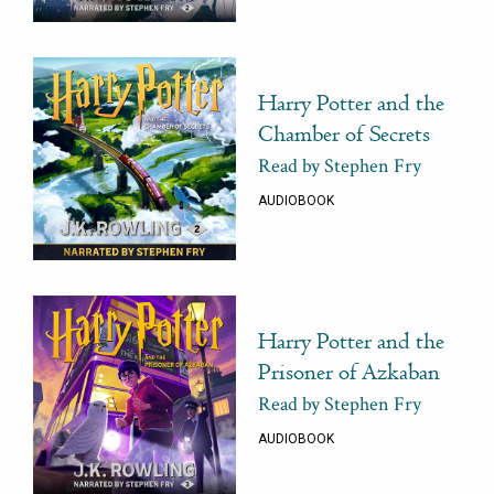
Harry Potter and the
Chamber of Secrets
Read by Stephen Fry
AUDIOBOOK
Harry Potter and the
Prisoner of Azkaban
Read by Stephen Fry
AUDIOBOOK