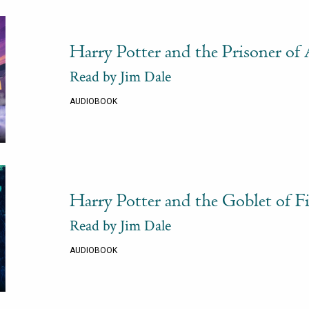
Harry Potter and the Prisoner of
Read by Jim Dale
AUDIOBOOK
Harry Potter and the Goblet of Fi
Read by Jim Dale
AUDIOBOOK