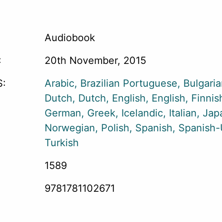
Audiobook
:
20th November, 2015
:
Arabic
Brazilian Portuguese
Bulgari
Dutch
Dutch
English
English
Finnis
German
Greek
Icelandic
Italian
Jap
Norwegian
Polish
Spanish
Spanish
Turkish
1589
9781781102671