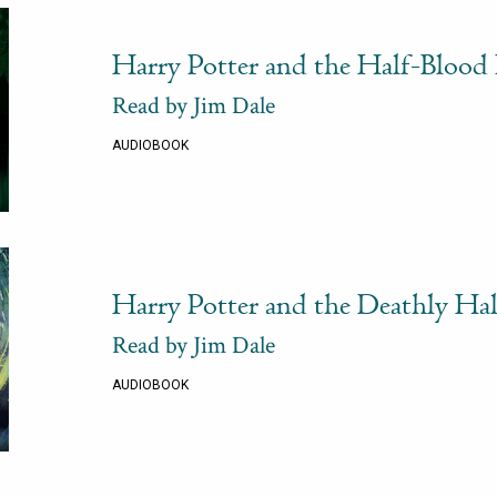
Harry Potter and the Half-Blood 
Read by Jim Dale
AUDIOBOOK
Harry Potter and the Deathly Ha
Read by Jim Dale
AUDIOBOOK