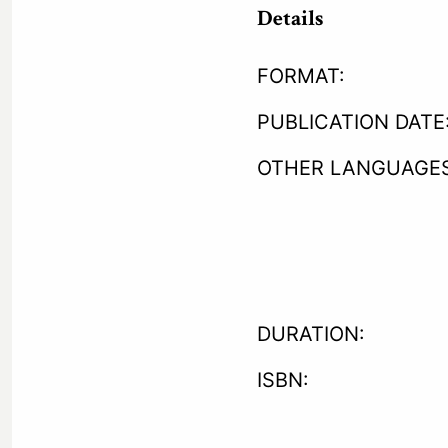
Details
FORMAT:
PUBLICATION DATE
OTHER LANGUAGES
DURATION:
ISBN: