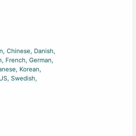
an
Chinese
Danish
h
French
German
anese
Korean
-US
Swedish