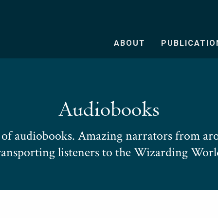
ABOUT
PUBLICATIO
Audiobooks
e of audiobooks. Amazing narrators from aro
ransporting listeners to the Wizarding Worl