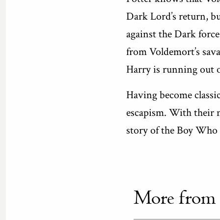
Dark Lord’s return, bu
against the Dark forc
from Voldemort’s sava
Harry is running out 
Having become classics
escapism. With their 
story of the Boy Who L
More from th