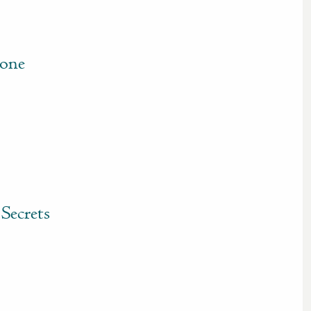
tone
Secrets