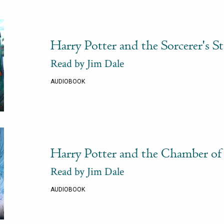
Harry Potter and the Sorcerer's S
Read by Jim Dale
AUDIOBOOK
Harry Potter and the Chamber of 
Read by Jim Dale
AUDIOBOOK