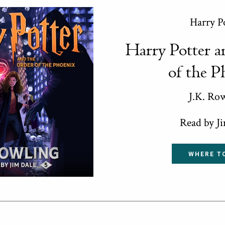
Harry P
Harry Potter a
of the P
J.K. Ro
Read by J
WHERE T