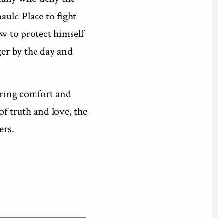
auld Place to fight
w to protect himself
ger by the day and
 bring comfort and
f truth and love, the
ers.