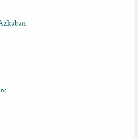
 Azkaban
re