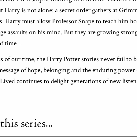
t Harry is not alone: a secret order gathers at Grimm
es. Harry must allow Professor Snape to teach him ho
ge assaults on his mind. But they are growing stron
of time…
 of our time, the Harry Potter stories never fail to
message of hope, belonging and the enduring power o
ived continues to delight generations of new listen
is series...