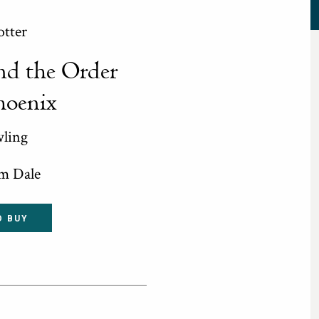
otter
nd the Order
hoenix
wling
im Dale
O BUY