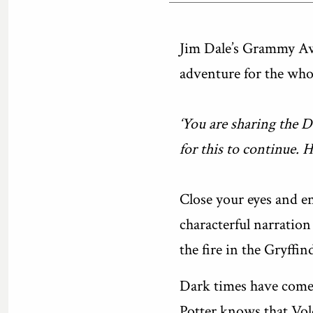
Jim Dale’s Grammy Awa
adventure for the whol
‘You are sharing the 
for this to continue. 
Close your eyes and en
characterful narration 
the fire in the Gryff
Dark times have come 
Potter knows that Vol