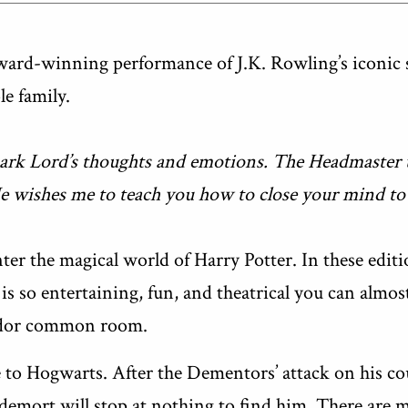
rd-winning performance of J.K. Rowling’s iconic sto
e family.
Dark Lord’s thoughts and emotions. The Headmaster t
He wishes me to teach you how to close your mind to
ter the magical world of Harry Potter. In these editi
is so entertaining, fun, and theatrical you can almost
indor common room.
to Hogwarts. After the Dementors’ attack on his co
demort will stop at nothing to find him. There are