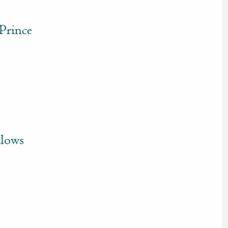
Prince
llows