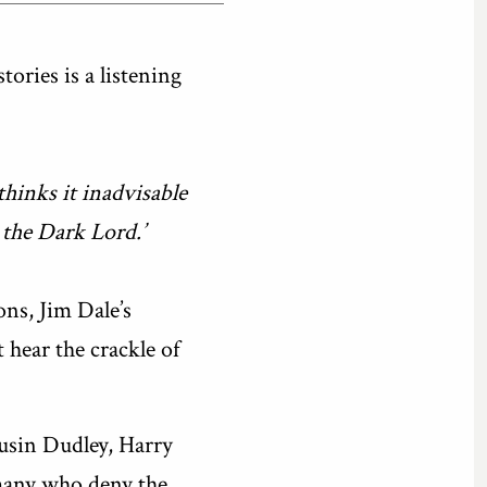
ries is a listening
hinks it inadvisable
 the Dark Lord.’
ons, Jim Dale’s
 hear the crackle of
usin Dudley, Harry
 many who deny the