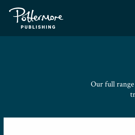
Our full rang
t