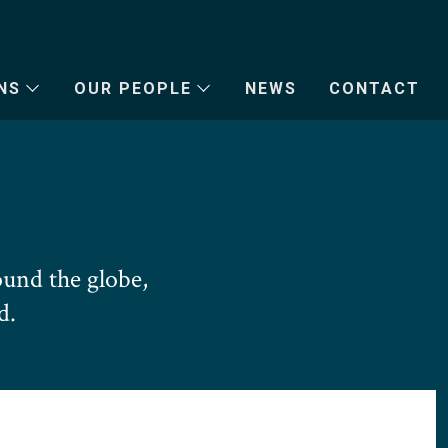
NS
OUR PEOPLE
NEWS
CONTACT
und the globe,
d.