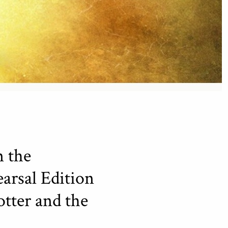
m the
arsal Edition
otter and the