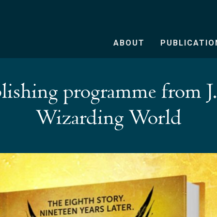
ABOUT
PUBLICATIO
lishing programme from J
Wizarding World