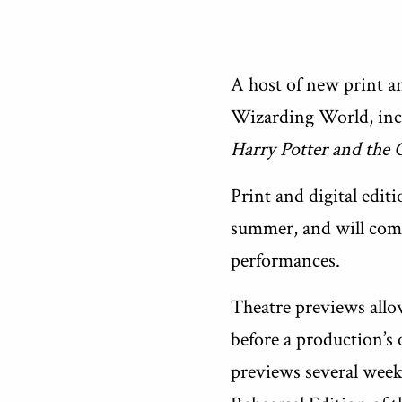
A host of new print a
Wizarding World, incl
Harry Potter and the
Print and digital edit
summer, and will compr
performances.
Theatre previews allow
before a production’s 
previews several weeks