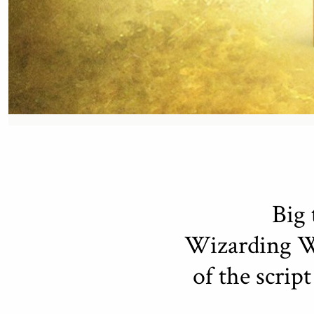
Big 
Wizarding Wo
of the scrip