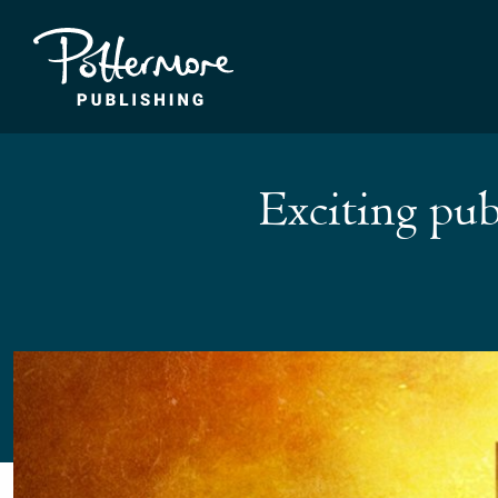
Exciting pub