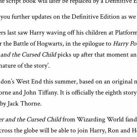
e script book will later be replaced by a Definitive E
 you further updates on the Definitive Edition as we
s last saw Harry waving off his children at Platfo
er the Battle of Hogwarts, in the epilogue to
Harry Po
 and the Cursed Child
picks up after that moment and
nature of the story’.
don’s West End this summer, based on an original 
rne and John Tiffany. It is officially the eighth stor
by Jack Thorne.
er and the Cursed Child
from Wizarding World fand
cross the globe will be able to join Harry, Ron and 