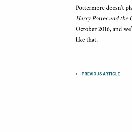
Pottermore doesn’t pla
Harry Potter and the 
October 2016, and we’l
like that.
PREVIOUS ARTICLE