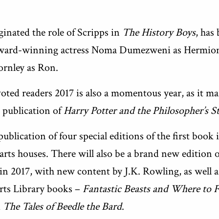
inated the role of Scripps in
The History Boys
, has
 Award-winning actress Noma Dumezweni as Hermione
ornley as Ron.
oted readers 2017 is also a momentous year, as it m
 publication of
Harry Potter and the Philosopher’s S
publication of four special editions of the first book
arts houses. There will also be a brand new edition 
in 2017, with new content by J.K. Rowling, as well 
rts Library books –
Fantastic Beasts and Where to
d
The Tales of Beedle the Bard
.