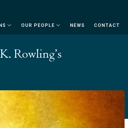
NS
OUR PEOPLE
NEWS
CONTACT
.K. Rowling’s