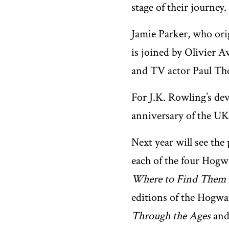
stage of their journey.
Jamie Parker, who orig
is joined by Olivier
and TV actor Paul Th
For J.K. Rowling’s dev
anniversary of the UK
Next year will see the 
each of the four Hogw
Where to Find Them
editions of the Hogwa
Through the Ages
an