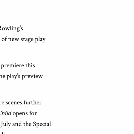
Rowling’s
 of new stage play
d premiere this
the play’s preview
re scenes further
Child
opens for
 July and the Special