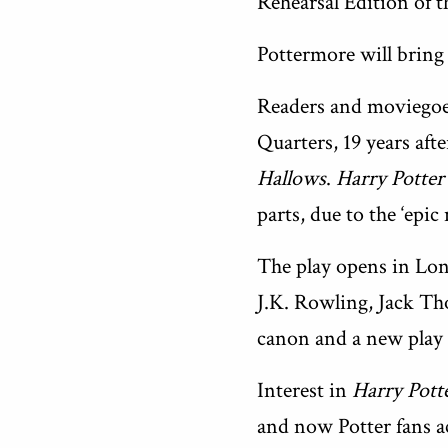
Rehearsal Edition of th
Pottermore will bring
Readers and moviegoer
Quarters, 19 years aft
Hallows
.
Harry Potter
parts, due to the ‘epic 
The play opens in Lon
J.K. Rowling, Jack Tho
canon and a new play 
Interest in
Harry Pott
and now Potter fans a