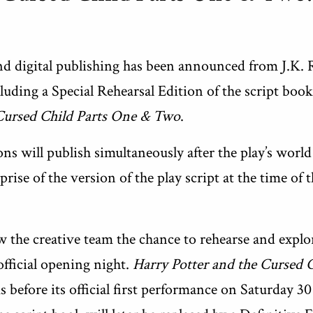
nd digital publishing has been announced from J.K. 
uding a Special Rehearsal Edition of the script book
 Cursed Child Parts One & Two
.
ions will publish simultaneously after the play’s worl
ise of the version of the play script at the time of 
 the creative team the chance to rehearse and explo
official opening night.
Harry Potter and the Cursed 
 before its official first performance on Saturday 30