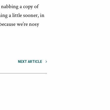
o nabbing a copy of
ng a little sooner, in
 because we’re nosy
NEXT ARTICLE