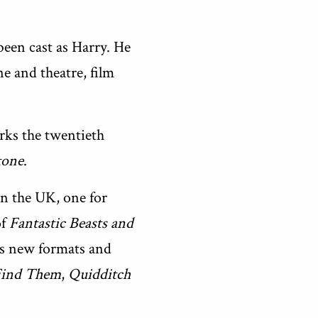
 been cast as Harry. He
 and theatre, film
arks the twentieth
tone
.
 in the UK, one for
of
Fantastic Beasts and
as new formats and
 Find Them
,
Quidditch