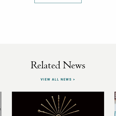
Related News
VIEW ALL NEWS