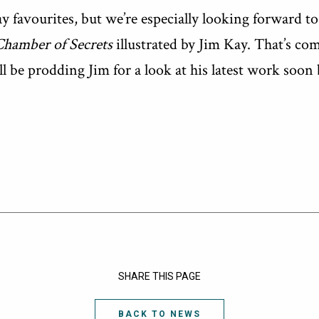
y favourites, but we’re especially looking forward t
Chamber of Secrets
illustrated by Jim Kay. That’s comi
l be prodding Jim for a look at his latest work soon
SHARE THIS PAGE
BACK TO NEWS