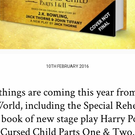
10TH FEBRUARY 2016
things are coming this year fro
rld, including the Special Rehe
t book of new stage play Harry P
Cursed Child Parts One & Two.