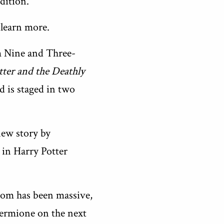
dition.
 learn more.
rm Nine and Three-
tter and the Deathly
 is staged in two
new story by
y in Harry Potter
om has been massive,
Hermione on the next