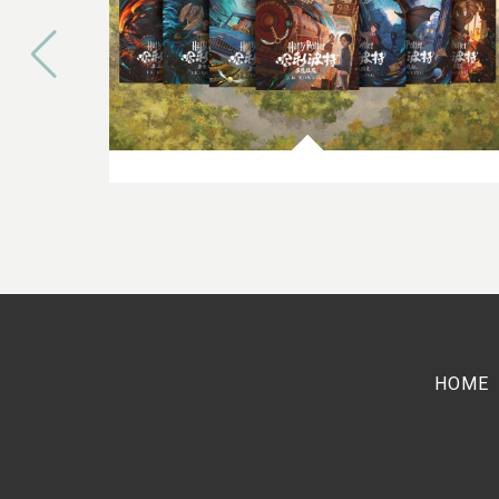
10TH JULY 2023
Bespoke Harry Potter Cover
Artwork now widely available in
the Chinese Market
HOME