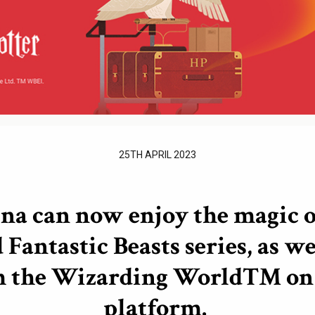
25TH APRIL 2023
ina can now enjoy the magic o
 Fantastic Beasts series, as we
m the Wizarding World™ on 
platform.