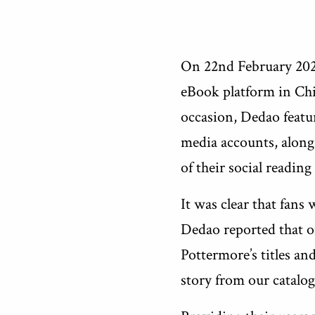
On 22nd February 2023
eBook platform in Chi
occasion, Dedao featur
media accounts, alongs
of their social reading
It was clear that fans
Dedao reported that o
Pottermore’s titles an
story from our catalog