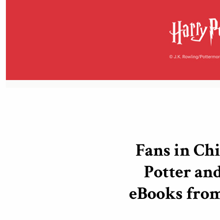
Fans in Ch
Potter and
eBooks fro