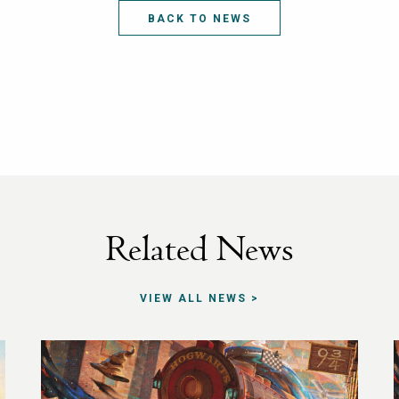
BACK TO NEWS
Related News
VIEW ALL NEWS