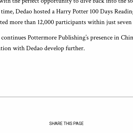
with the perfect opportunity to dive back into the st
st time, Dedao hosted a Harry Potter 100 Days Readin
ted more than 12,000 participants within just seven
h continues Pottermore Publishing’s presence in Chin
ation with Dedao develop further.
SHARE THIS PAGE