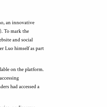
ao, an innovative
). To mark the
bsite and social
er Luo himself as part
lable on the platform.
 accessing
aders had accessed a