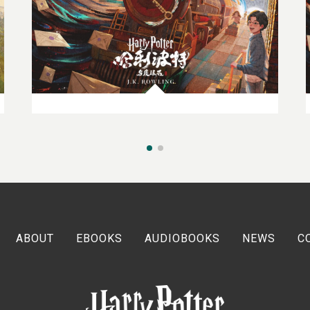
27TH MARCH 2024
Spotlight On: China
ABOUT
EBOOKS
AUDIOBOOKS
NEWS
C