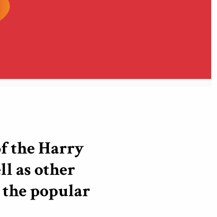
f the Harry
ll as other
the popular