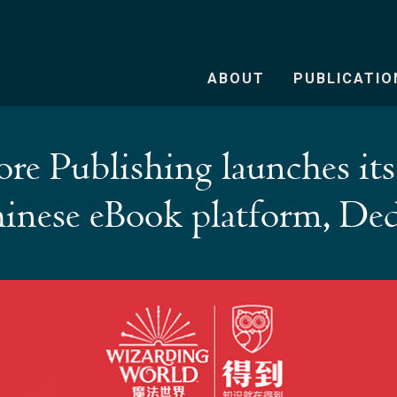
ABOUT
PUBLICATIO
re Publishing launches its 
inese eBook platform, De