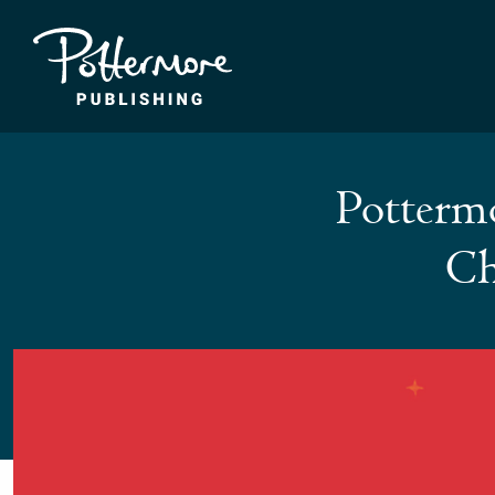
Pottermo
Ch