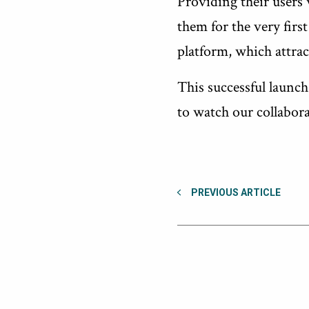
Providing their users 
them for the very fir
platform, which attrac
This successful launc
to watch our collabor
PREVIOUS ARTICLE