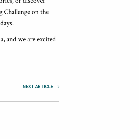
ories, or discover
g Challenge on the
 days!
a, and we are excited
NEXT ARTICLE