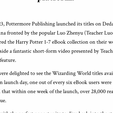
, Pottermore Publishing launched its titles on Ded
na fronted by the popular Luo Zhenyu (Teacher Luo
ed the Harry Potter 1-7 eBook collection on their we
ide a fantastic short-form video presented by Teach
 feature.
 were delighted to see the Wizarding World titles avai
n launch day, one out of every six eBook users were
d that within one week of the launch, over 28,000 re
ue.