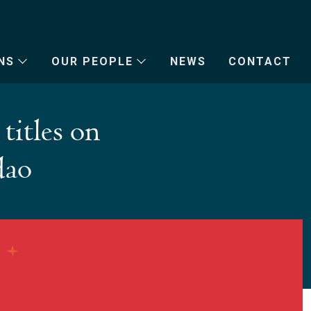
NS
OUR PEOPLE
NEWS
CONTACT
titles on
dao