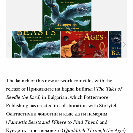
The launch of this new artwork coincides with the
release
of
Приказките
на
Барда
Бийдъл
(
The Tales of
Beedle the Bard
) in Bulgarian, which
Pottermore
Publishing
has
created
in collaboration
with
Storytel
.
Фантастични
животни
и
къде
да
ги
намерим
(
Fantastic Beasts and Where to Find Them
)
and
Куидичът
през
вековете
(
Quidditch Through the Ages
)