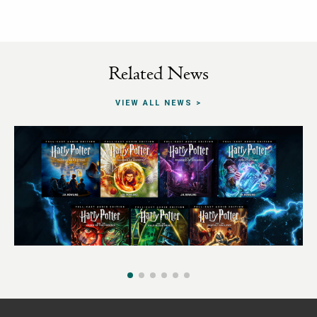
Related News
VIEW ALL NEWS
29TH SEPTEMBER 2025