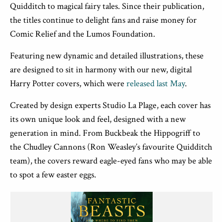
Quidditch to magical fairy tales. Since their publication,
the titles continue to delight fans and raise money for
Comic Relief and the Lumos Foundation.
Featuring new dynamic and detailed illustrations, these
are designed to sit in harmony with our new, digital
Harry Potter covers, which
were
released last May
.
Created by design experts Studio La Plage,
each cover has
its own unique look and feel, designed with a new
generation in mind. From Buckbeak the Hippogriff to
the Chudley Cannons (Ron Weasley’s favourite Quidditch
team), the covers reward eagle-eyed fans who may be able
to spot a few easter eggs.