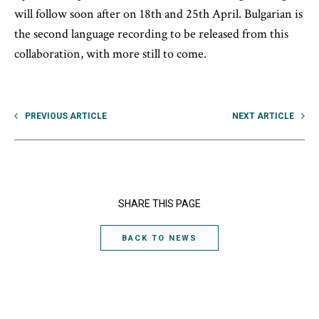
will follow soon after on
18
th
and
25
th
April
.
Bulgarian is
the
second l
anguage recording
to be
released
from this
collaboration
,
wit
h
more
still to come.
PREVIOUS ARTICLE
NEXT ARTICLE
SHARE THIS PAGE
BACK TO NEWS