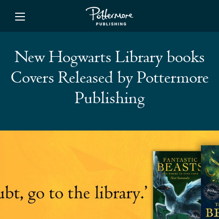
ishing
New Hogwarts Library books
Covers Released by Pottermore
Publishing