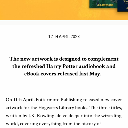
12TH APRIL 2023
The new
artwork is designed to complement
the
re
freshed
Harry Potter audiobook and
eBook covers released last May.
On 11
th
April, Pottermore Publishing released new cover
artwork for the Hogwarts Library books. The three titles,
written by J.K. Rowling, delve deeper into the wizarding
world, covering everything from the history of