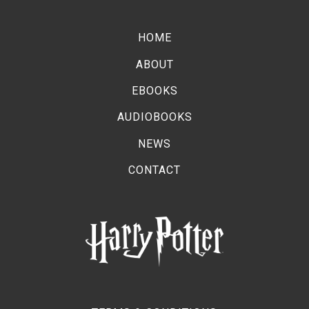
Moments of Reflection: Brand-new covers
revealed for Harry Potter™: The Full-Cast
HOME
Audio Editions
ABOUT
EBOOKS
AUDIOBOOKS
NEWS
CONTACT