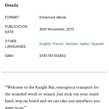
Details
FORMAT:
Enhanced eBook
PUBLICATION
20th November, 2015
DATE:
OTHER
English
French
German
Italian
Spanish
LANGUAGES:
ISBN:
9781781105863
“‘Welcome to the Knight Bus, emergency transport for
the stranded witch or wizard. Just stick out your wand
hand, step on board and we can take you anywhere you
want to go.'”