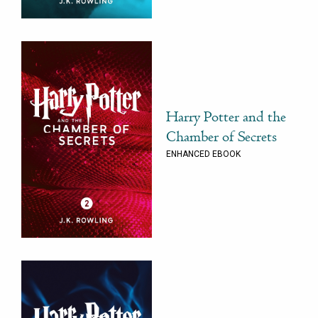
Harry Potter and the
Chamber of Secrets
ENHANCED EBOOK