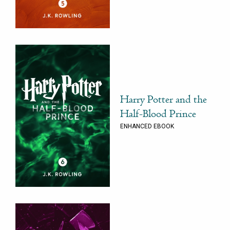
Harry Potter and the
Half-Blood Prince
ENHANCED EBOOK