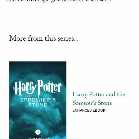
More from this series...
Harry Potter and the
Sorcerer's Stone
ENHANCED EBOOK