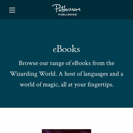
ishing
eBooks
Browse our range of eBooks from the
Wizarding World. A host of languages and a
world of magic, all at your fingertips.