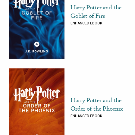
Harry Potter and the
Goblet of Fire
ENHANCED EBOOK
Harry Potter and the
Order of the Phoenix
ENHANCED EBOOK