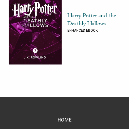
Harry Potter and the
Deathly Hallows
ENHANCED EBOOK
HOME