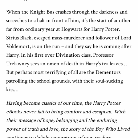
When the Knight Bus crashes through the darkness and
screeches to a halt in front of him, it’s the start of another
far from ordinary year at Hogwarts for Harry Potter.
Sirius Black, escaped mass-murderer and follower of Lord
Voldemort, is on the run – and they say he is coming after
Harry. In his first ever Divination class, Professor
Trelawney sees an omen of death in Harry’s tea leaves…
But perhaps most terrifying of all are the Dementors
patrolling the school grounds, with their soul-sucking
kiss…
Having become classics of our time, the Harry Potter
eBooks never fail to bring comfort and escapism. With
their message of hope, belonging and the enduring
power of truth and love, the story of the Boy Who Lived
continues to delight generations of new readers.