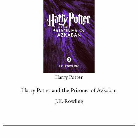
Harry Potter
Harry Potter and the Prisoner of Azkaban
J.K. Rowling