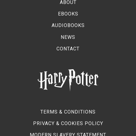
ABOUT
EBOOKS
AUDIOBOOKS
NEWS
CONTACT
TERMS & CONDITIONS
PRIVACY & COOKIES POLICY
MODERN SLAVERY STATEMENT