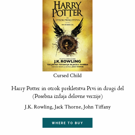
Cursed Child
Harry Potter in otrok prekletstva Prvi in drugi del
(Posebna izdaja delovne verzije)
J.K. Rowling, Jack Thorne, John Tiffany
WHERE TO BUY