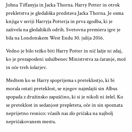
Johna Tiffanyja in Jacka Thorna. Harry Potter in otrok
prekletstva je gledališka predstava Jacka Thorna. Je osma
knjiga v seriji Harryja Potterja in prva zgodba, ki je
zaživela na gledaliških odrih. Svetovna premiera igre je
bila na Londonskem West Endu 30. julija 2016.
Vedno je bilo težko biti Harry Potter in nič lažje ni zdaj,
ko je prezaposleni uslužbenec Ministrstva za čaranje, mož
in oče treh šolarjev.
Medtem ko se Harry spoprijema s preteklostjo, ki bi
morala ostati preteklost, se njegov najmlajši sin Albus
spopada z družinsko zapuščino, ki si je nikoli ni želel. Ko
se preteklost in sedanjost prepleteta, oče in sin spoznata
neprijetno resnico: včasih nas zlo pričaka na najbolj
nepričakovanem mestu.