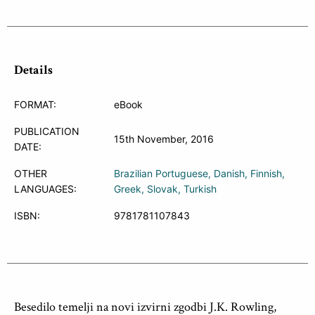
Details
FORMAT:
eBook
PUBLICATION
15th November, 2016
DATE:
OTHER
Brazilian Portuguese
Danish
Finnish
LANGUAGES:
Greek
Slovak
Turkish
ISBN:
9781781107843
Besedilo temelji na novi izvirni zgodbi J.K. Rowling,