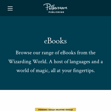
ishing
eBooks
Browse our range of eBooks from the
Wizarding World. A host of languages and a
world of magic, all at your fingertips.