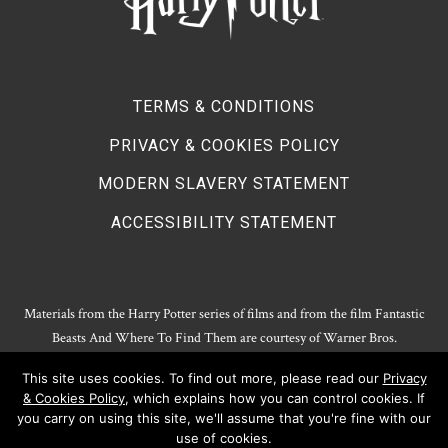
TERMS & CONDITIONS
PRIVACY & COOKIES POLICY
MODERN SLAVERY STATEMENT
ACCESSIBILITY STATEMENT
Materials from the Harry Potter series of films and from the film Fantastic
Beasts And Where To Find Them are courtesy of Warner Bros.
Entertainment.
This site uses cookies. To find out more, please read our
Privacy
Harry Potter Publishing Rights and Theatrical Rights © J.K. Rowling. Artwork
& Cookies Policy
, which explains how you can control cookies. If
© Pottermore Limited.
you carry on using this site, we'll assume that you're fine with our
Harry Potter characters and elements © and ™ Warner Bros. Entertainment
use of cookies.