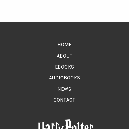
HOME
ABOUT
EBOOKS
AUDIOBOOKS
NEWS
CONTACT