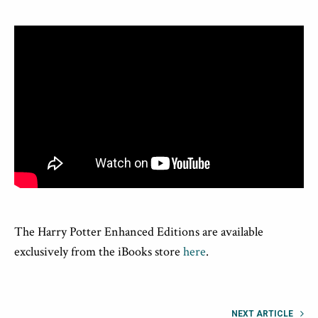
The Harry Potter Enhanced Editions are available
exclusively from the iBooks store
here
.
NEXT ARTICLE