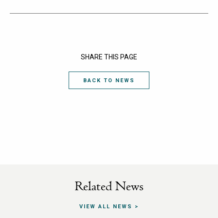
SHARE THIS PAGE
BACK TO NEWS
Related News
VIEW ALL NEWS