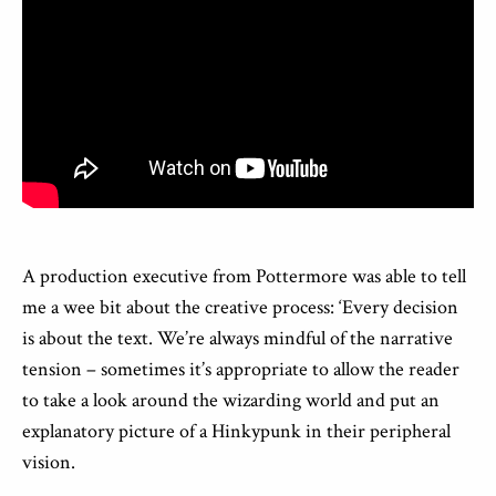
A production executive from Pottermore was able to tell
me a wee bit about the creative process: ‘Every decision
is about the text. We’re always mindful of the narrative
tension – sometimes it’s appropriate to allow the reader
to take a look around the wizarding world and put an
explanatory picture of a Hinkypunk in their peripheral
vision.