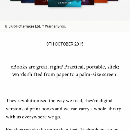
© JKR/Pottermore Ltd. ™ Warner Bros.
8TH OCTOBER 2015
eBooks are great, right? Practical, portable, slick;
words shifted from paper to a palm-size screen.
They revolutionised the way we read, they’re digital
versions of print books and we can carry a whole library
with us everywhere we go.
But they can also be more than that. Technology can be