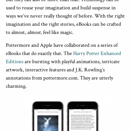
used to rouse your imagination and build suspense in
ways we’ve never really thought of before. With the right
imagination and the right stories, eBooks can be crafted
to almost,
almost
, feel like magic.
Pottermore and Apple have collaborated on a series of
eBooks that do exactly that. The
Harry Potter Enhanced
Editions
are bursting with playful animations, intricate
artwork, interactive features and J.K. Rowling’s
annotations from pottermore.com. They are utterly
charming.