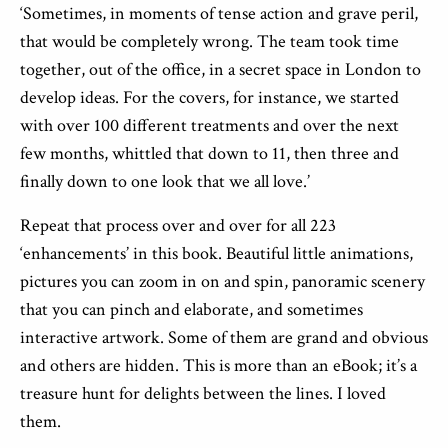
‘Sometimes, in moments of tense action and grave peril,
that would be completely wrong. The team took time
together, out of the office, in a secret space in London to
develop ideas. For the covers, for instance, we started
with over 100 different treatments and over the next
few months, whittled that down to 11, then three and
finally down to one look that we all love.’
Repeat that process over and over for all 223
‘enhancements’ in this book. Beautiful little animations,
pictures you can zoom in on and spin, panoramic scenery
that you can pinch and elaborate, and sometimes
interactive artwork. Some of them are grand and obvious
and others are hidden. This is more than an eBook; it’s a
treasure hunt for delights between the lines. I loved
them.