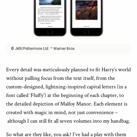
© JKR/Pottermore Ltd. ™ Warner Bros.
Every detail was meticulously planned to fit Harry’s world
without pulling focus from the text itself, from the
custom-designed, lightning-inspired capital letters (in a
font called ‘Fluffy’) at the beginning of each chapter, to
the detailed depiction of Malfoy Manor. Each element is
created with magic in mind, not just convenience –
although I can still fit all seven volumes into my handbag.
So what are they like, you ask? I’ve had a play with them