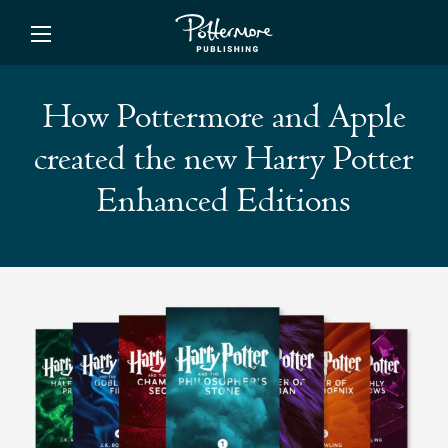
ishing
How Pottermore and Apple
created the new Harry Potter
Enhanced Editions