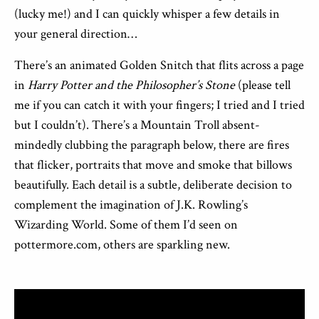
(lucky me!) and I can quickly whisper a few details in
your general direction…
There’s an animated Golden Snitch that flits across a page
in
Harry Potter and the Philosopher’s Stone
(please tell
me if you can catch it with your fingers; I tried and I tried
but I couldn’t). There’s a Mountain Troll absent-
mindedly clubbing the paragraph below, there are fires
that flicker, portraits that move and smoke that billows
beautifully. Each detail is a subtle, deliberate decision to
complement the imagination of J.K. Rowling’s
Wizarding World. Some of them I’d seen on
pottermore.com, others are sparkling new.