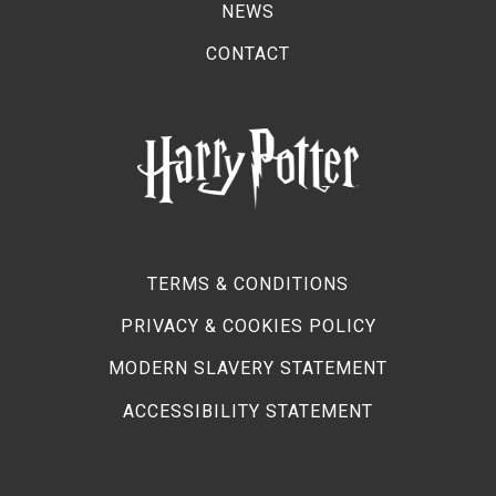
NEWS
CONTACT
TERMS & CONDITIONS
PRIVACY & COOKIES POLICY
MODERN SLAVERY STATEMENT
ACCESSIBILITY STATEMENT