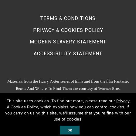
TERMS & CONDITIONS
PRIVACY & COOKIES POLICY
MODERN SLAVERY STATEMENT
ACCESSIBILITY STATEMENT
Materials from the Harry Potter series of films and from the film Fantastic
Beasts And Where To Find Them are courtesy of Warner Bros.
Entertainment.
This site uses cookies. To find out more, please read our
Privacy
Harry Potter Publishing Rights and Theatrical Rights © J.K. Rowling. Artwork
& Cookies Policy
, which explains how you can control cookies. If
© Pottermore Limited.
you carry on using this site, we'll assume that you're fine with our
Harry Potter characters and elements © and ™ Warner Bros. Entertainment
use of cookies.
Inc. All rights reserved.
OK