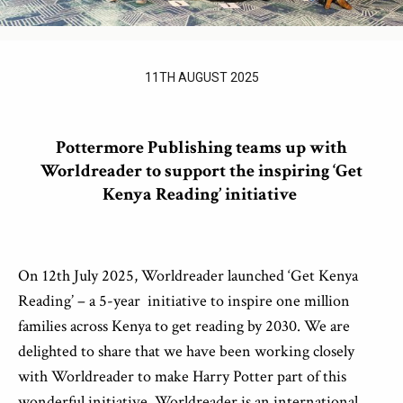
11TH AUGUST 2025
Pottermore Publishing teams up with
Worldreader to support the inspiring ‘Get
Kenya Reading’ initiative
On 12
th
July 2025, Worldreader launched ‘Get Kenya
Reading’ – a 5-year
initiative to inspire one million
families across Kenya to get reading by 2030. We are
delighted to share that we have been working closely
with Worldreader to make Harry Potter part of this
wonderful initiative. Worldreader is an international