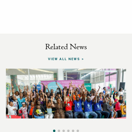
Related News
VIEW ALL NEWS