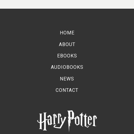
22ND DECEMBER 2025
Pottermore Publishing and Worldreader
celebrate the Harry Potter™ reading champions
HOME
with a tea party!
ABOUT
EBOOKS
AUDIOBOOKS
NEWS
CONTACT