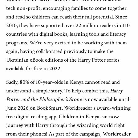
tech non-profit, encouraging families to come together
and read so children can reach their full potential. Since
2010, they have supported over 22 million readers in 110
countries with digital books, learning tools and literacy
programs. We’re very excited to be working with them
again, having collaborated previously to make the
Ukrainian eBook editions of the Harry Potter series
available for free in 2022.
Sadly, 80% of 10-year-olds in Kenya cannot read and
understand a simple story. To help combat this,
Harry
Potter and the Philosopher’s Stone
is now available until
June 2026
on BookSmart, Worldreader’s award-winning
free digital reading app. Children in Kenya can now
journey with Harry through the wizarding world right
from their phones! As part of the campaign, Worldreader