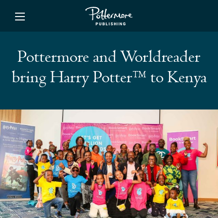
ishing
Pottermore and Worldreader
bring Harry Potter™ to Kenya