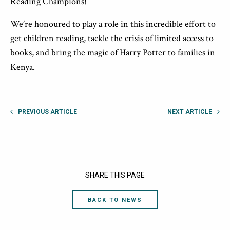
Reading Champions!
We’re honoured to play a role in this incredible effort to
get children reading, tackle the crisis of limited access to
books, and bring the magic of Harry Potter to families in
Kenya.
PREVIOUS ARTICLE
NEXT ARTICLE
SHARE THIS PAGE
BACK TO NEWS