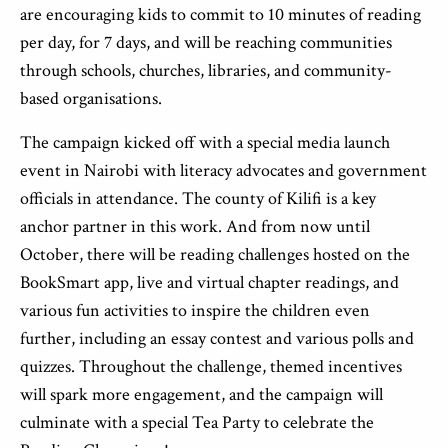
are encouraging kids to commit to 10 minutes of reading
per day, for 7 days, and will be reaching communities
through schools, churches, libraries, and community-
based organisations.
The campaign kicked off with a special media launch
event in Nairobi with literacy advocates and government
officials in attendance. The county of Kilifi is a key
anchor partner in this work. And from now until
October, there will be reading challenges hosted on the
BookSmart app, live and virtual chapter readings, and
various fun activities to inspire the children even
further, including an essay contest and various polls and
quizzes. Throughout the challenge, themed incentives
will spark more engagement, and the campaign will
culminate with a special Tea Party to celebrate the