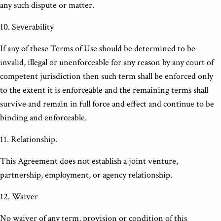
any such dispute or matter.
10. Severability
If any of these Terms of Use should be determined to be
invalid, illegal or unenforceable for any reason by any court of
competent jurisdiction then such term shall be enforced only
to the extent it is enforceable and the remaining terms shall
survive and remain in full force and effect and continue to be
binding and enforceable.
11. Relationship.
This Agreement does not establish a joint venture,
partnership, employment, or agency relationship.
12. Waiver
No waiver of any term, provision or condition of this