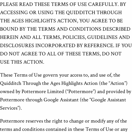
PLEASE READ THESE TERMS OF USE CAREFULLY. BY
ACCESSING OR USING THE QUIDDITCH THROUGH
THE AGES HIGHLIGHTS ACTION, YOU AGREE TO BE
BOUND BY THE TERMS AND CONDITIONS DESCRIBED
HEREIN AND ALL TERMS, POLICIES, GUIDELINES AND
DISCLOSURES INCORPORATED BY REFERENCE. IF YOU
DO NOT AGREE TO ALL OF THESE TERMS, DO NOT
USE THIS ACTION.
These Terms of Use govern your access to, and use of, the
Quidditch Through the Ages Highlights Action (the “Action”)
owned by Pottermore Limited (“Pottermore”) and provided by
Pottermore through Google Assistant (the “Google Assistant
Services”).
Pottermore reserves the right to change or modify any of the
terms and conditions contained in these Terms of Use or any