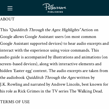
ishing
ABOUT
This
“Quidditch Through the Ages: Highlights”
Action on
Google allows Google Assistant users (on most common
Google Assistant supported devices) to hear audio excerpts and
interact with the experience using voice commands. This
audio guide is accompanied by illustrations and animations (on
screen-based devices), along with interactive elements and
hidden ‘Easter egg’ content. The audio excerpts are taken from
the audiobook
Quidditch Through the Ages
written by
J.K. Rowling and narrated by Andrew Lincoln, best known for
his role as Rick Grimes in the TV series The Walking Dead.
TERMS OF USE