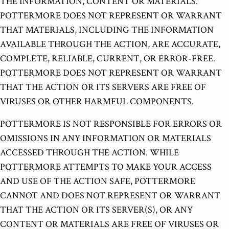
THE INFORMATION, CONTENT OR MATERIALS.
POTTERMORE DOES NOT REPRESENT OR WARRANT
THAT MATERIALS, INCLUDING THE INFORMATION
AVAILABLE THROUGH THE ACTION, ARE ACCURATE,
COMPLETE, RELIABLE, CURRENT, OR ERROR-FREE.
POTTERMORE DOES NOT REPRESENT OR WARRANT
THAT THE ACTION OR ITS SERVERS ARE FREE OF
VIRUSES OR OTHER HARMFUL COMPONENTS.
POTTERMORE IS NOT RESPONSIBLE FOR ERRORS OR
OMISSIONS IN ANY INFORMATION OR MATERIALS
ACCESSED THROUGH THE ACTION. WHILE
POTTERMORE ATTEMPTS TO MAKE YOUR ACCESS
AND USE OF THE ACTION SAFE, POTTERMORE
CANNOT AND DOES NOT REPRESENT OR WARRANT
THAT THE ACTION OR ITS SERVER(S), OR ANY
CONTENT OR MATERIALS ARE FREE OF VIRUSES OR