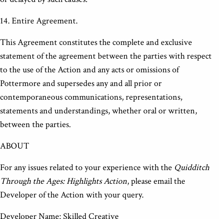
14. Entire Agreement.
This Agreement constitutes the complete and exclusive
statement of the agreement between the parties with respect
to the use of the Action and any acts or omissions of
Pottermore and supersedes any and all prior or
contemporaneous communications, representations,
statements and understandings, whether oral or written,
between the parties.
ABOUT
For any issues related to your experience with the
Quidditch
Through the Ages: Highlights Action
, please email the
Developer of the Action with your query.
Developer Name: Skilled Creative