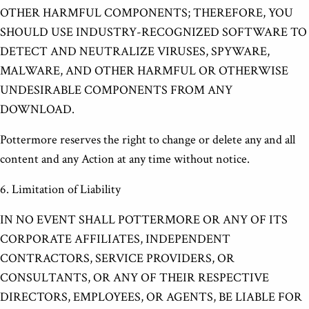
OTHER HARMFUL COMPONENTS; THEREFORE, YOU
SHOULD USE INDUSTRY-RECOGNIZED SOFTWARE TO
DETECT AND NEUTRALIZE VIRUSES, SPYWARE,
MALWARE, AND OTHER HARMFUL OR OTHERWISE
UNDESIRABLE COMPONENTS FROM ANY
DOWNLOAD.
Pottermore reserves the right to change or delete any and all
content and any Action at any time without notice.
6. Limitation of Liability
IN NO EVENT SHALL POTTERMORE OR ANY OF ITS
CORPORATE AFFILIATES, INDEPENDENT
CONTRACTORS, SERVICE PROVIDERS, OR
CONSULTANTS, OR ANY OF THEIR RESPECTIVE
DIRECTORS, EMPLOYEES, OR AGENTS, BE LIABLE FOR