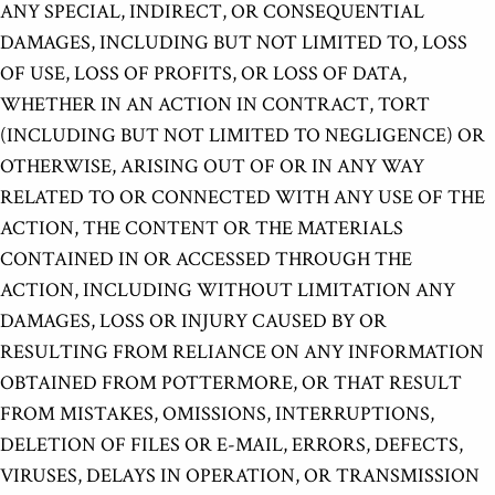
ANY SPECIAL, INDIRECT, OR CONSEQUENTIAL
DAMAGES, INCLUDING BUT NOT LIMITED TO, LOSS
OF USE, LOSS OF PROFITS, OR LOSS OF DATA,
WHETHER IN AN ACTION IN CONTRACT, TORT
(INCLUDING BUT NOT LIMITED TO NEGLIGENCE) OR
OTHERWISE, ARISING OUT OF OR IN ANY WAY
RELATED TO OR CONNECTED WITH ANY USE OF THE
ACTION, THE CONTENT OR THE MATERIALS
CONTAINED IN OR ACCESSED THROUGH THE
ACTION, INCLUDING WITHOUT LIMITATION ANY
DAMAGES, LOSS OR INJURY CAUSED BY OR
RESULTING FROM RELIANCE ON ANY INFORMATION
OBTAINED FROM POTTERMORE, OR THAT RESULT
FROM MISTAKES, OMISSIONS, INTERRUPTIONS,
DELETION OF FILES OR E-MAIL, ERRORS, DEFECTS,
VIRUSES, DELAYS IN OPERATION, OR TRANSMISSION