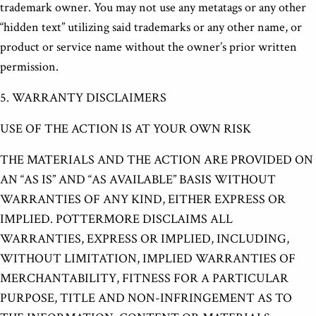
trademark owner. You may not use any metatags or any other
“hidden text” utilizing said trademarks or any other name, or
product or service name without the owner’s prior written
permission.
5. WARRANTY DISCLAIMERS
USE OF THE ACTION IS AT YOUR OWN RISK
THE MATERIALS AND THE ACTION ARE PROVIDED ON
AN “AS IS” AND “AS AVAILABLE” BASIS WITHOUT
WARRANTIES OF ANY KIND, EITHER EXPRESS OR
IMPLIED. POTTERMORE DISCLAIMS ALL
WARRANTIES, EXPRESS OR IMPLIED, INCLUDING,
WITHOUT LIMITATION, IMPLIED WARRANTIES OF
MERCHANTABILITY, FITNESS FOR A PARTICULAR
PURPOSE, TITLE AND NON-INFRINGEMENT AS TO