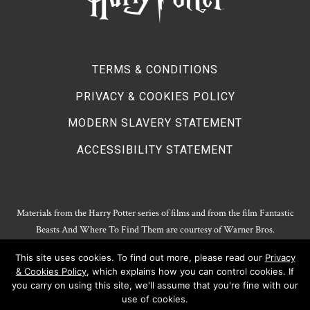
TERMS & CONDITIONS
PRIVACY & COOKIES POLICY
MODERN SLAVERY STATEMENT
ACCESSIBILITY STATEMENT
Materials from the Harry Potter series of films and from the film Fantastic
Beasts And Where To Find Them are courtesy of Warner Bros.
Entertainment.
This site uses cookies. To find out more, please read our
Privacy
Harry Potter Publishing Rights and Theatrical Rights © J.K. Rowling. Artwork
& Cookies Policy
, which explains how you can control cookies. If
© Pottermore Limited.
you carry on using this site, we'll assume that you're fine with our
Harry Potter characters and elements © and ™ Warner Bros. Entertainment
use of cookies.