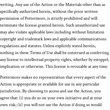
writing. Any use of the Action or the Materials other than as
specifically authorized herein, without the prior written
permission of Pottermore, is strictly prohibited and will
terminate the license granted herein. Such unauthorized use
may also violate applicable laws including without limitation
copyright and trademark laws and applicable communications
regulations and statutes. Unless explicitly stated herein,
nothing in these Terms of Use shall be construed as conferring
any license to intellectual property rights, whether by estoppel,
implication or otherwise. This license is revocable at any time.
Pottermore makes no representation that every aspect of the
Action is appropriate or available for use in any particular
jurisdiction. By choosing to access and use the Action, you
agree that: (i) you do so on your own initiative and at your
own risk; (ii) you will not use the Action if doing so would