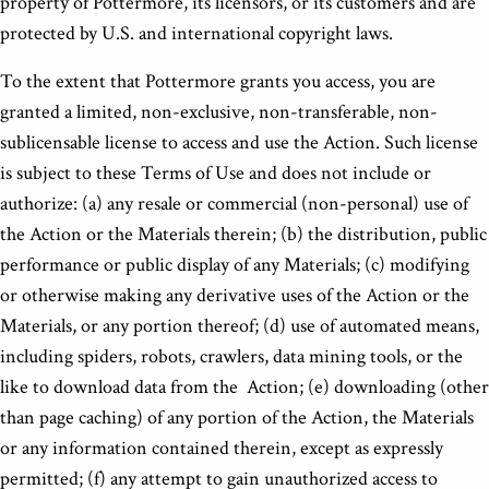
property of Pottermore, its licensors, or its customers and are
protected by U.S. and international copyright laws.
To the extent that Pottermore grants you access, you are
granted a limited, non-exclusive, non-transferable, non-
sublicensable license to access and use the Action. Such license
is subject to these Terms of Use and does not include or
authorize: (a) any resale or commercial (non-personal) use of
the Action or the Materials therein; (b) the distribution, public
performance or public display of any Materials; (c) modifying
or otherwise making any derivative uses of the Action or the
Materials, or any portion thereof; (d) use of automated means,
including spiders, robots, crawlers, data mining tools, or the
like to download data from the Action; (e) downloading (other
than page caching) of any portion of the Action, the Materials
or any information contained therein, except as expressly
permitted; (f) any attempt to gain unauthorized access to