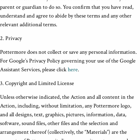
parent or guardian to do so. You confirm that you have read,
understand and agree to abide by these terms and any other
relevant additional terms.
2. Privacy
Pottermore does not collect or save any personal information.
For Google’s Privacy Policy governing your use of the Google
Assistant Services, please click
here
.
3. Copyright and Limited License
Unless otherwise indicated, the Action and all content in the
Action, including, without limitation, any Pottermore logo,
and all designs, text, graphics, pictures, information, data,
software, sound files, other files and the selection and
arrangement thereof (collectively, the “Materials”) are the