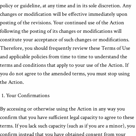
policy or guideline, at any time and in its sole discretion. Any
changes or modification will be effective immediately upon
posting of the revisions. Your continued use of the Action
following the posting of its changes or modifications will
constitute your acceptance of such changes or modifications.
Therefore, you should frequently review these Terms of Use
and applicable policies from time to time to understand the
terms and conditions that apply to your use of the Action. If
you do not agree to the amended terms, you must stop using
the Action.
Your Confirmations
By accessing or otherwise using the Action in any way you
confirm that you have sufficient legal capacity to agree to these
terms. If you lack such capacity (such as if you are a minor), you
confirm instead that you have obtained consent from your