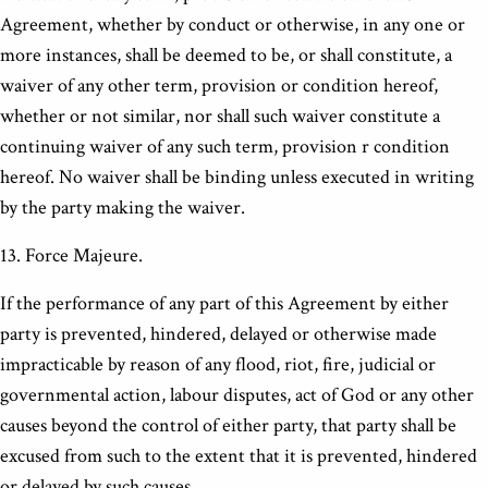
Agreement, whether by conduct or otherwise, in any one or
more instances, shall be deemed to be, or shall constitute, a
waiver of any other term, provision or condition hereof,
whether or not similar, nor shall such waiver constitute a
continuing waiver of any such term, provision r condition
hereof. No waiver shall be binding unless executed in writing
by the party making the waiver.
13. Force Majeure.
If the performance of any part of this Agreement by either
party is prevented, hindered, delayed or otherwise made
impracticable by reason of any flood, riot, fire, judicial or
governmental action, labour disputes, act of God or any other
causes beyond the control of either party, that party shall be
excused from such to the extent that it is prevented, hindered
or delayed by such causes.