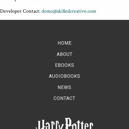
Developer Contact:
demo@skilledcreative.com
HOME
ABOUT
EBOOKS
AUDIOBOOKS
NEWS
CONTACT