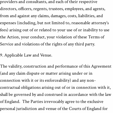
providers and consultants, and each of their respective
directors, officers, regents, trustees, employees, and agents,
from and against any claims, damages, costs, liabilities, and
expenses (including, but not limited to, reasonable attorney’s
fees) arising out of or related to your use of or inability to use
the Action, your conduct, your violation of these Terms of
Service and violations of the rights of any third party.
9. Applicable Law and Venue.
The validity, construction and performance of this Agreement
(and any claim dispute or matter arising under or in
connection with it or its enforceability) and any non-
contractual obligations arising out of or in connection with it,
shall be governed by and construed in accordance with the law
of England. The Parties irrevocably agree to the exclusive
personal jurisdiction and venue of the Courts of England for