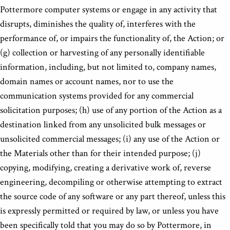
Pottermore computer systems or engage in any activity that
disrupts, diminishes the quality of, interferes with the
performance of, or impairs the functionality of, the Action; or
(g) collection or harvesting of any personally identifiable
information, including, but not limited to, company names,
domain names or account names, nor to use the
communication systems provided for any commercial
solicitation purposes; (h) use of any portion of the Action as a
destination linked from any unsolicited bulk messages or
unsolicited commercial messages; (i) any use of the Action or
the Materials other than for their intended purpose; (j)
copying, modifying, creating a derivative work of, reverse
engineering, decompiling or otherwise attempting to extract
the source code of any software or any part thereof, unless this
is expressly permitted or required by law, or unless you have
been specifically told that you may do so by Pottermore, in