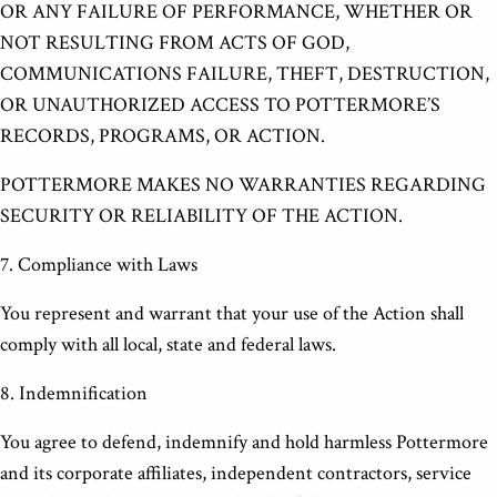
OR ANY FAILURE OF PERFORMANCE, WHETHER OR
NOT RESULTING FROM ACTS OF GOD,
COMMUNICATIONS FAILURE, THEFT, DESTRUCTION,
OR UNAUTHORIZED ACCESS TO POTTERMORE’S
RECORDS, PROGRAMS, OR ACTION.
POTTERMORE MAKES NO WARRANTIES REGARDING
SECURITY OR RELIABILITY OF THE ACTION.
7. Compliance with Laws
You represent and warrant that your use of the Action shall
comply with all local, state and federal laws.
8. Indemnification
You agree to defend, indemnify and hold harmless Pottermore
and its corporate affiliates, independent contractors, service