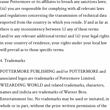
cause Pottermore or its affiliates to breach any sanctions laws;
(iii) you are responsible for complying with all relevant laws
and regulations concerning the transmission of technical data
exported from the country in which you reside. If and as far as
there is any inconsistency between (i) any of these terms
(and/or any relevant additional terms) and (ii) your legal rights
in your country of residence, your rights under your local law
will prevail as to those specific terms.
4. Trademarks
POTTERMORE PUBLISHING and/or POTTERMORE and
associated logos are trademarks of Pottermore Limited.
WIZARDING WORLD and related trademarks, characters,
names and indicia are trademarks of Warner Bros.
Entertainment Inc. No trademarks may be used or imitated, in
whole or in part, without the prior written permission of the