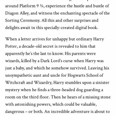
around Platform 9 ¾, experience the hustle and bustle of
Diagon Alley, and witness the enchanting spectacle of the
Sorting Ceremony. All this and other surprises and
delights await in this specially-created digital book.
When a letter arrives for unhappy but ordinary Harry
Potter, a decade-old secret is revealed to him that
apparently he’s the last to know. His parents were
wizards, killed by a Dark Lord’s curse when Harry was
just a baby, and which he somehow survived. Leaving his
unsympathetic aunt and uncle for Hogwarts School of
Witchcraft and Wizardry, Harry stumbles upon a sinister
mystery when he finds a three-headed dog guarding a
room on the third floor. Then he hears of a missing stone
with astonishing powers, which could be valuable,
dangerous – or both. An incredible adventure is about to