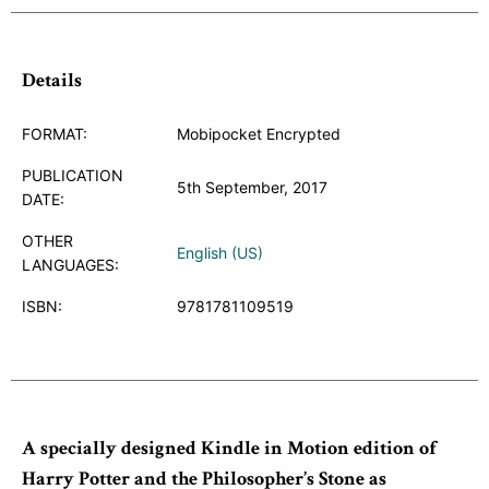
Details
FORMAT:
Mobipocket Encrypted
PUBLICATION
5th September, 2017
DATE:
OTHER
English (US)
LANGUAGES:
ISBN:
9781781109519
A specially designed Kindle in Motion edition of
Harry Potter and the Philosopher’s Stone as