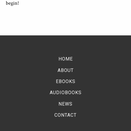
begin!
HOME
ABOUT
EBOOKS
AUDIOBOOKS
NEWS
CONTACT