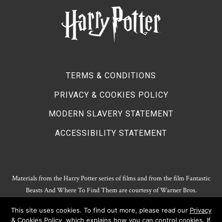
TERMS & CONDITIONS
PRIVACY & COOKIES POLICY
MODERN SLAVERY STATEMENT
ACCESSIBILITY STATEMENT
Materials from the Harry Potter series of films and from the film Fantastic
Beasts And Where To Find Them are courtesy of Warner Bros.
Entertainment.
This site uses cookies. To find out more, please read our
Privacy
Harry Potter Publishing Rights and Theatrical Rights © J.K. Rowling. Artwork
& Cookies Policy
, which explains how you can control cookies. If