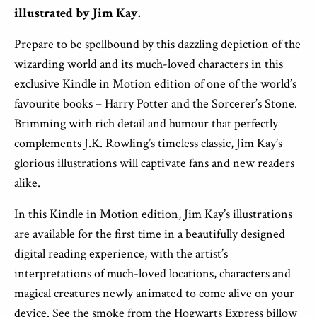
illustrated by Jim Kay.
Prepare to be spellbound by this dazzling depiction of the
wizarding world and its much-loved characters in this
exclusive Kindle in Motion edition of one of the world’s
favourite books – Harry Potter and the Sorcerer’s Stone.
Brimming with rich detail and humour that perfectly
complements J.K. Rowling’s timeless classic, Jim Kay’s
glorious illustrations will captivate fans and new readers
alike.
In this Kindle in Motion edition, Jim Kay’s illustrations
are available for the first time in a beautifully designed
digital reading experience, with the artist’s
interpretations of much-loved locations, characters and
magical creatures newly animated to come alive on your
device. See the smoke from the Hogwarts Express billow