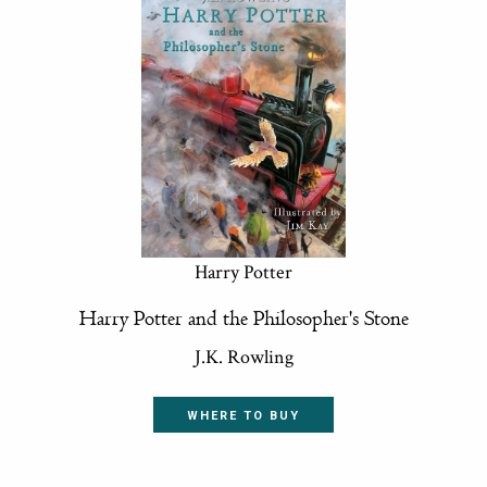
Harry Potter
Harry Potter and the Philosopher's Stone
J.K. Rowling
WHERE TO BUY