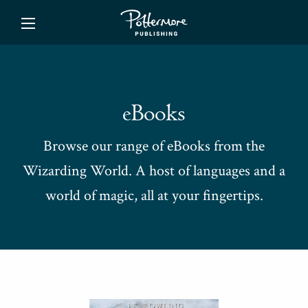
ishing
eBooks
Browse our range of eBooks from the
Wizarding World. A host of languages and a
world of magic, all at your fingertips.