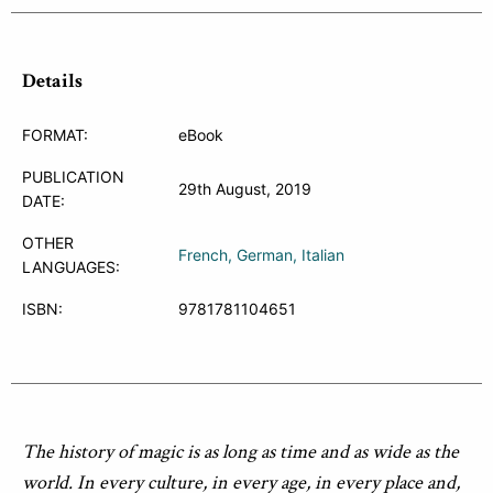
Details
FORMAT:
eBook
PUBLICATION
29th August, 2019
DATE:
OTHER
French
German
Italian
LANGUAGES:
ISBN:
9781781104651
The history of magic is as long as time and as wide as the
world. In every culture, in every age, in every place and,