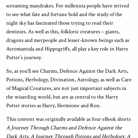
screaming mandrakes. For millennia people have strived
to see what fate and fortune hold and the study of the
night sky has fascinated those trying to read their
destinies. As well as this, folkloric creatures – giants,
dragons and merpeople and lesser-known beings such as
Acromantula and Hippogriffs, all play a key role in Harry
Potter’s journey.
So, as you’ll see Charms, Defence Against the Dark Arts,
Potions, Herbology, Divination, Astrology, as well as Care
of Magical Creatures, are not just important subjects in
the wizarding world, but are as central to the Harry
Potter stories as Harry, Hermione and Ron.
This content was originally available as four eBook shorts
A Journey Through Charms and Defence Against the
Dark Arts, A Journey Through Potions and Herbology,
A