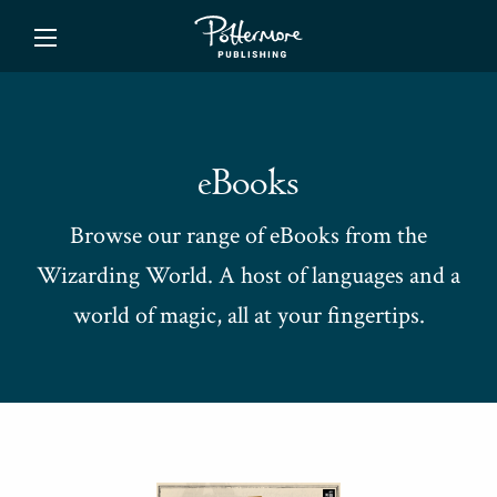
ishing
eBooks
Browse our range of eBooks from the
Wizarding World. A host of languages and a
world of magic, all at your fingertips.