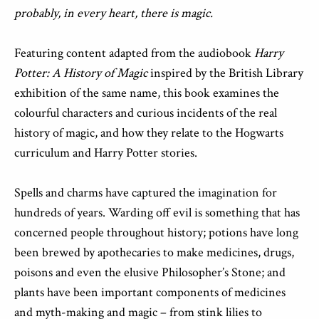
probably, in every heart, there is magic.
Featuring content adapted from the audiobook
Harry
Potter: A History of Magic
inspired by the British Library
exhibition of the same name, this book examines the
colourful characters and curious incidents of the real
history of magic, and how they relate to the Hogwarts
curriculum and Harry Potter stories.
Spells and charms have captured the imagination for
hundreds of years. Warding off evil is something that has
concerned people throughout history; potions have long
been brewed by apothecaries to make medicines, drugs,
poisons and even the elusive Philosopher’s Stone; and
plants have been important components of medicines
and myth-making and magic – from stink lilies to