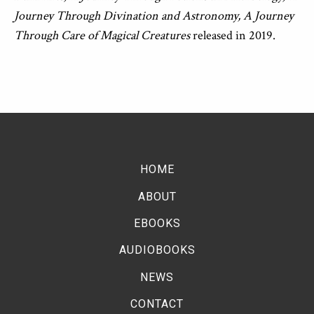
Journey Through Divination and Astronomy, A Journey
Through Care of Magical Creatures
released in 2019.
HOME
ABOUT
EBOOKS
AUDIOBOOKS
NEWS
CONTACT