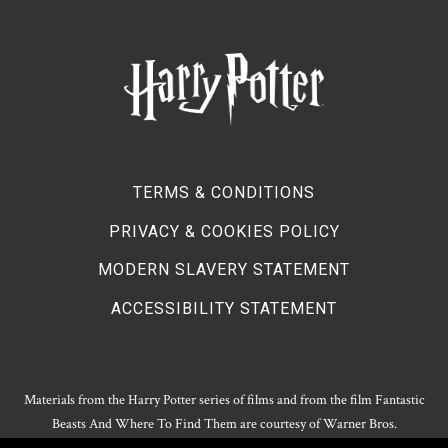
TERMS & CONDITIONS
PRIVACY & COOKIES POLICY
MODERN SLAVERY STATEMENT
ACCESSIBILITY STATEMENT
Materials from the Harry Potter series of films and from the film Fantastic
Beasts And Where To Find Them are courtesy of Warner Bros.
Entertainment.