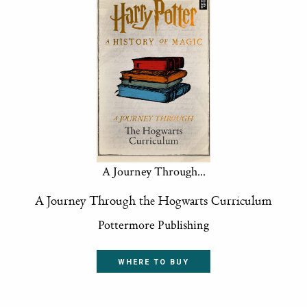
A Journey Through...
A Journey Through the Hogwarts Curriculum
Pottermore Publishing
WHERE TO BUY