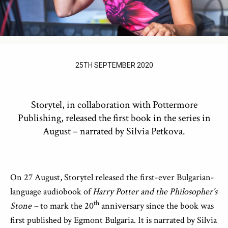
25TH SEPTEMBER 2020
Storytel, in collaboration with Pottermore
Publishing, released the first book in the series in
August – narrated by Silvia Petkova.
On 27 August, Storytel released the first-ever Bulgarian-
language audiobook of
Harry Potter and the Philosopher’s
th
Stone –
to mark the 20
anniversary since the book was
first published by Egmont Bulgaria. It is narrated by Silvia