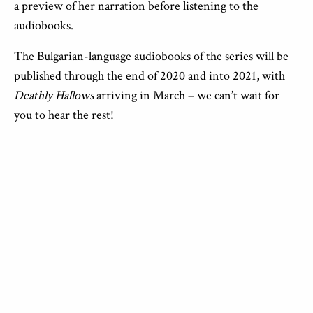
a preview of her narration before listening to the
audiobooks.
The Bulgarian-language audiobooks of the series will be
published through the end of 2020 and into 2021, with
Deathly Hallows
arriving in March – we can’t wait for
you to hear the rest!