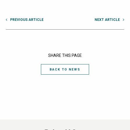
PREVIOUS ARTICLE
NEXT ARTICLE
SHARE THIS PAGE
BACK TO NEWS