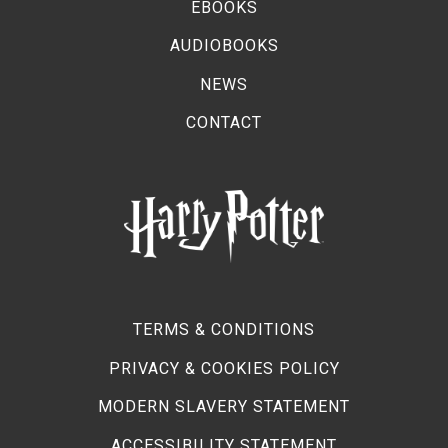
EBOOKS
AUDIOBOOKS
NEWS
CONTACT
TERMS & CONDITIONS
PRIVACY & COOKIES POLICY
MODERN SLAVERY STATEMENT
ACCESSIBILITY STATEMENT