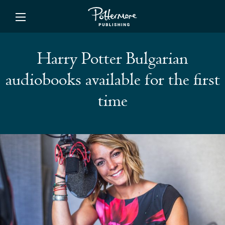
ishing
Harry Potter Bulgarian
audiobooks available for the first
time