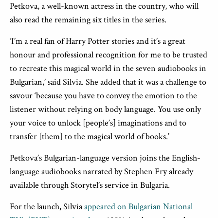
Petkova, a well-known actress in the country, who will
also read the remaining six titles in the series.
‘I’m a real fan of Harry Potter stories and it’s a great
honour and professional recognition for me to be trusted
to recreate this magical world in the seven audiobooks in
Bulgarian,’ said Silvia. She added that it was a challenge to
savour ‘because you have to convey the emotion to the
listener without relying on body language. You use only
your voice to unlock [people’s] imaginations and to
transfer [them] to the magical world of books.’
Petkova’s Bulgarian-language version joins the English-
language audiobooks narrated by Stephen Fry already
available through Storytel’s service in Bulgaria.
For the launch, Silvia
appeared on Bulgarian National