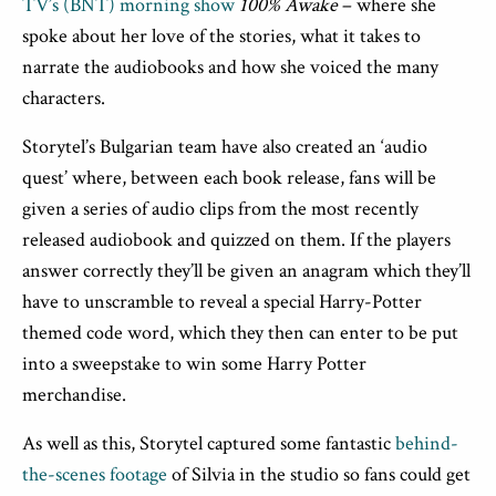
TV’s (BNT) morning show
100% Awake
– where she
spoke about her love of the stories, what it takes to
narrate the audiobooks and how she voiced the many
characters.
Storytel’s Bulgarian team have also created an ‘audio
quest’ where, between each book release, fans will be
given a series of audio clips from the most recently
released audiobook and quizzed on them. If the players
answer correctly they’ll be given an anagram which they’ll
have to unscramble to reveal a special Harry-Potter
themed code word, which they then can enter to be put
into a sweepstake to win some Harry Potter
merchandise.
As well as this, Storytel captured some fantastic
behind-
the-scenes footage
of Silvia in the studio so fans could get