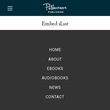
ishing
Embed iList
HOME
ABOUT
EBOOKS
AUDIOBOOKS
NEWS
CONTACT