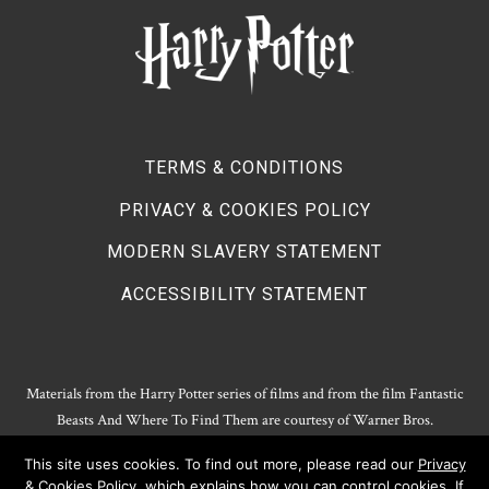
TERMS & CONDITIONS
PRIVACY & COOKIES POLICY
MODERN SLAVERY STATEMENT
ACCESSIBILITY STATEMENT
Materials from the Harry Potter series of films and from the film Fantastic
Beasts And Where To Find Them are courtesy of Warner Bros.
Entertainment.
This site uses cookies. To find out more, please read our
Privacy
Harry Potter Publishing Rights and Theatrical Rights © J.K. Rowling. Artwork
& Cookies Policy
, which explains how you can control cookies. If